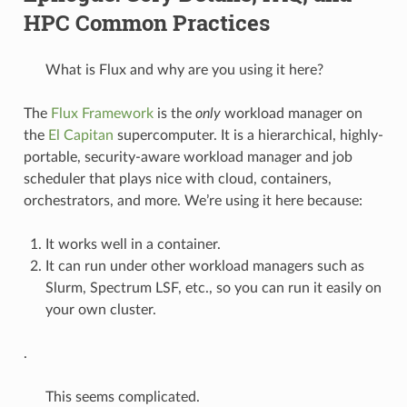
HPC Common Practices
What is Flux and why are you using it here?
The
Flux Framework
is the
only
workload manager on
the
El Capitan
supercomputer. It is a hierarchical, highly-
portable, security-aware workload manager and job
scheduler that plays nice with cloud, containers,
orchestrators, and more. We’re using it here because:
It works well in a container.
It can run under other workload managers such as
Slurm, Spectrum LSF, etc., so you can run it easily on
your own cluster.
.
This seems complicated.