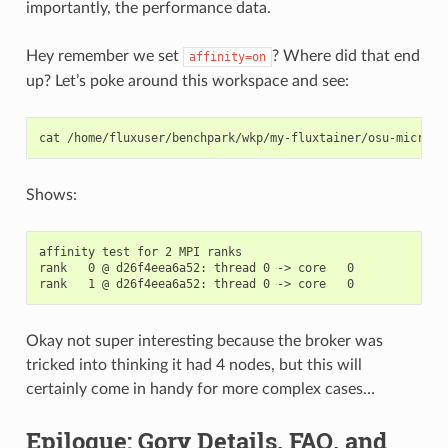
importantly, the performance data.
Hey remember we set
? Where did that end
affinity=on
up? Let’s poke around this workspace and see:
cat
Shows:
affinity test for 2 MPI ranks

rank   0 @ d26f4eea6a52: thread 0 -> core   0

Okay not super interesting because the broker was
tricked into thinking it had 4 nodes, but this will
certainly come in handy for more complex cases…
Epilogue: Gory Details, FAQ, and