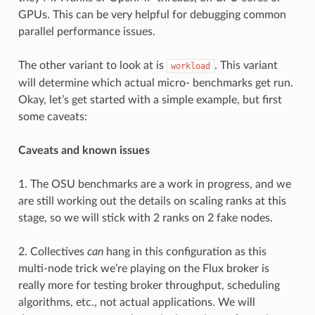
    sticky: False

GPUs. This can be very helpful for debugging common
    name: append_path

parallel performance issues.
    default:  

    description: Append to environment PATH during experime
    values: None

The other variant to look at is
. This variant
workload
    validator: <function variant.<locals>._always_true at 0
    multi: False

will determine which actual micro- benchmarks get run.
    sticky: False

Okay, let’s get started with a simple example, but first
    name: prepend_path

some caveats:
    default:  

    description: Prepend to environment PATH during experim
    values: None

Caveats and known issues
    validator: <function variant.<locals>._always_true at 0
    multi: False

    sticky: False

1. The OSU benchmarks are a work in progress, and we
are still working out the details on scaling ranks at this
    name: n_repeats

    default: 0

stage, so we will stick with 2 ranks on 2 fake nodes.
    description: Number of experiment repetitions

    values: None

    validator: <function variant.<locals>._always_true at 0
2. Collectives
can
hang in this configuration as this
    multi: False

multi-node trick we’re playing on the Flux broker is
    sticky: False

really more for testing broker throughput, scheduling
    name: allocation

algorithms, etc., not actual applications. We will
    default: standard
