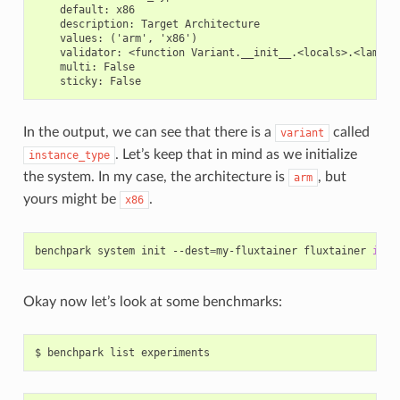
    default: x86

    description: Target Architecture

    values: ('arm', 'x86')

    validator: <function Variant.__init__.<locals>.<lambda>
    multi: False

In the output, we can see that there is a
called
variant
. Let’s keep that in mind as we initialize
instance_type
the system. In my case, the architecture is
, but
arm
yours might be
.
x86
benchpark
system
init
--dest
=
my-fluxtainer
fluxtainer
inst
Okay now let’s look at some benchmarks: