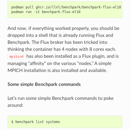
podman
pull
ghcr.io/llnl/benchpark/benchpark-flux-el10

podman
run
-it
And now, if everything worked properly, you should be
dropped into a shell that is already running Flux and
Benchpark. The Flux broker has been tricked into
thinking the container has 4 nodes with 8 cores each.
has also been installed as a Flux plugin, and is
mpibind
managing “affinity” on the various “nodes.” A simple
MPICH installation is also installed and available.
Some simple Benchpark commands
Let’s run some simple Benchpark commands to poke
around: