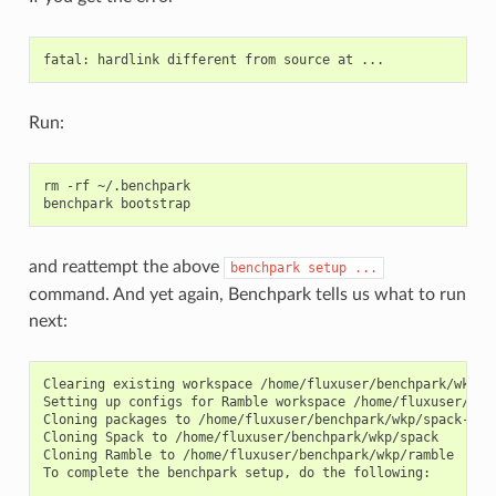
    sticky: False

    name: scaling-factor

    default: 2

    description: Factor by which to scale values of problem
    values: None

    validator: <function Variant.__init__.<locals>.isa_type
Run:
    multi: False

    sticky: False

    name: scaling-iterations

rm
-rf
~/.benchpark

    default: 4

benchpark
    description: Number of experiments to be generated

    values: None

    validator: <function Variant.__init__.<locals>.isa_type
and reattempt the above
    multi: False

benchpark
setup
...
    sticky: False

command. And yet again, Benchpark tells us what to run
next:
    name: strong

    default: False

    description: Strong scaling

    values: (True, False)

Clearing existing workspace /home/fluxuser/benchpark/wkp/my
    validator: <function Variant.__init__.<locals>.<lambda>
Setting up configs for Ramble workspace /home/fluxuser/ben
    multi: False

Cloning packages to /home/fluxuser/benchpark/wkp/spack-pack
    sticky: False

Cloning Spack to /home/fluxuser/benchpark/wkp/spack

Cloning Ramble to /home/fluxuser/benchpark/wkp/ramble

    name: weak

To complete the benchpark setup, do the following:

    default: False
