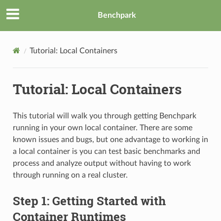
Benchpark
Tutorial: Local Containers
Tutorial: Local Containers
This tutorial will walk you through getting Benchpark
running in your own local container. There are some
known issues and bugs, but one advantage to working in
a local container is you can test basic benchmarks and
process and analyze output without having to work
through running on a real cluster.
Step 1: Getting Started with
Container Runtimes