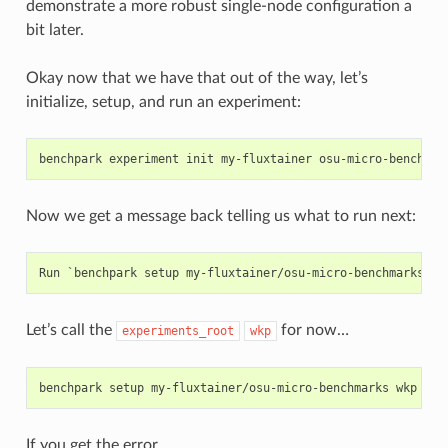
    description: Allocation modifier mode

demonstrate a more robust single-node configuration a
    values: ('standard', 'torchrun-hpc')

bit later.
    validator: <function Variant.__init__.<locals>.<lambda>
    multi: False

    sticky: False

Okay now that we have that out of the way, let’s
    name: mpi

initialize, setup, and run an experiment:
    default: True

    description: Run with MPI

    values: (True, False)

benchpark
experiment
init
my-fluxtainer
osu-micro-benchmar
    validator: <function Variant.__init__.<locals>.<lambda>
    multi: False

    sticky: False

Now we get a message back telling us what to run next:
    name: rocm

    default: False

    description: Build and run with ROCm

    values: (True, False)

    validator: <function Variant.__init__.<locals>.<lambda>
    multi: False

    sticky: False

Let’s call the
for now…
experiments_root
wkp
    name: cuda

    default: False

    description: Build and run with CUDA

benchpark
setup
my-fluxtainer/osu-micro-benchmarks
    values: (True, False)

    validator: <function Variant.__init__.<locals>.<lambda>
    multi: False

If you get the error