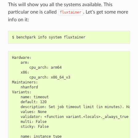
This will show you all the systems available. This
particular one is called
. Let’s get some more
fluxtainer
info on it:
Hardware:

    arm:

        cpu_arch: arm64

    x86:

        cpu_arch: x86_64_v3

Maintainers:

    nhanford

Variants:

    name: timeout

    default: 120

    description: Set job timeout limit (in minutes). Has to
    values: None

    validator: <function variant.<locals>._always_true at 0
    multi: False

    sticky: False

    name: instance_type
