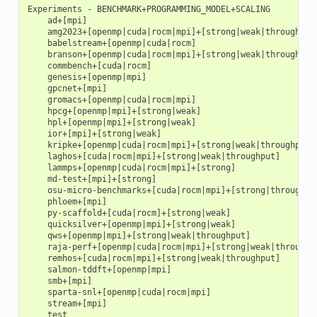
Experiments - BENCHMARK+PROGRAMMING_MODEL+SCALING

    ad+[mpi]

    amg2023+[openmp|cuda|rocm|mpi]+[strong|weak|throughput]
    babelstream+[openmp|cuda|rocm]

    branson+[openmp|cuda|rocm|mpi]+[strong|weak|throughput]
    commbench+[cuda|rocm]

    genesis+[openmp|mpi]

    gpcnet+[mpi]

    gromacs+[openmp|cuda|rocm|mpi]

    hpcg+[openmp|mpi]+[strong|weak]

    hpl+[openmp|mpi]+[strong|weak]

    ior+[mpi]+[strong|weak]

    kripke+[openmp|cuda|rocm|mpi]+[strong|weak|throughput]

    laghos+[cuda|rocm|mpi]+[strong|weak|throughput]

    lammps+[openmp|cuda|rocm|mpi]+[strong]

    md-test+[mpi]+[strong]

    osu-micro-benchmarks+[cuda|rocm|mpi]+[strong|throughput
    phloem+[mpi]

    py-scaffold+[cuda|rocm]+[strong|weak]

    quicksilver+[openmp|mpi]+[strong|weak]

    qws+[openmp|mpi]+[strong|weak|throughput]

    raja-perf+[openmp|cuda|rocm|mpi]+[strong|weak|throughpu
    remhos+[cuda|rocm|mpi]+[strong|weak|throughput]

    salmon-tddft+[openmp|mpi]

    smb+[mpi]

    sparta-snl+[openmp|cuda|rocm|mpi]

    stream+[mpi]
