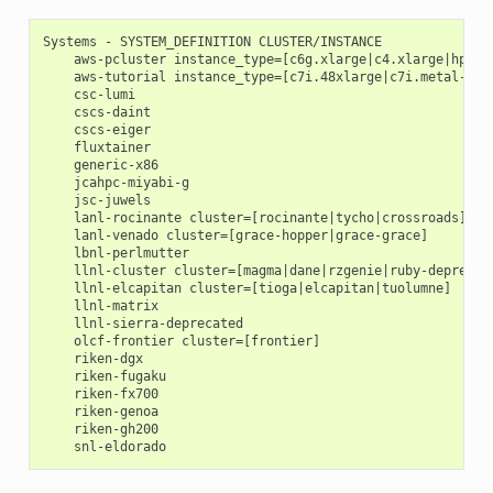
Systems - SYSTEM_DEFINITION CLUSTER/INSTANCE

    aws-pcluster instance_type=[c6g.xlarge|c4.xlarge|hpc7a.
    aws-tutorial instance_type=[c7i.48xlarge|c7i.metal-48xl
    csc-lumi

    cscs-daint

    cscs-eiger

    fluxtainer

    generic-x86

    jcahpc-miyabi-g

    jsc-juwels

    lanl-rocinante cluster=[rocinante|tycho|crossroads]

    lanl-venado cluster=[grace-hopper|grace-grace]

    lbnl-perlmutter

    llnl-cluster cluster=[magma|dane|rzgenie|ruby-deprecate
    llnl-elcapitan cluster=[tioga|elcapitan|tuolumne]

    llnl-matrix

    llnl-sierra-deprecated

    olcf-frontier cluster=[frontier]

    riken-dgx

    riken-fugaku

    riken-fx700

    riken-genoa

    riken-gh200
