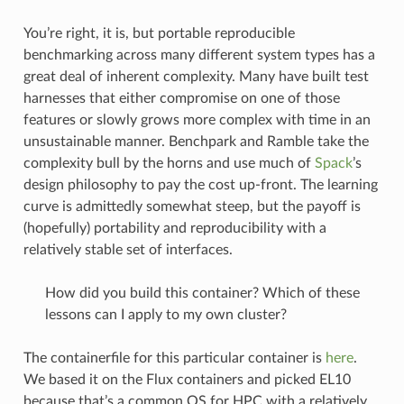
You’re right, it is, but portable reproducible
benchmarking across many different system types has a
great deal of inherent complexity. Many have built test
harnesses that either compromise on one of those
features or slowly grows more complex with time in an
unsustainable manner. Benchpark and Ramble take the
complexity bull by the horns and use much of
Spack
’s
design philosophy to pay the cost up-front. The learning
curve is admittedly somewhat steep, but the payoff is
(hopefully) portability and reproducibility with a
relatively stable set of interfaces.
How did you build this container? Which of these
lessons can I apply to my own cluster?
The containerfile for this particular container is
here
.
We based it on the Flux containers and picked EL10
because that’s a common OS for HPC with a relatively