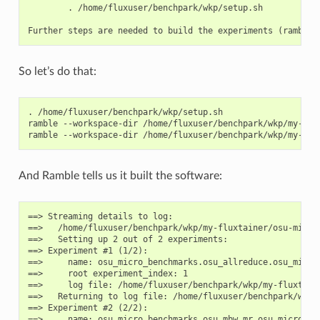
    description: Weak scaling

        . /home/fluxuser/benchpark/wkp/setup.sh

    values: (True, False)

    validator: <function Variant.__init__.<locals>.<lambda>
    multi: False

    sticky: False

    name: throughput

So let’s do that:
    default: False

    description: Throughput scaling

    values: (True, False)

.
/home/fluxuser/benchpark/wkp/setup.sh

    validator: <function Variant.__init__.<locals>.<lambda>
ramble
--workspace-dir
/home/fluxuser/benchpark/wkp/my-flu
    multi: False

ramble
--workspace-dir
/home/fluxuser/benchpark/wkp/my-flu
    sticky: False

    name: workload

    default: osu_latency

And Ramble tells us it built the software:
    description: workloads available

    values: ('osu_bibw', 'osu_bw', 'osu_latency', 'osu_get
    validator: <function Variant.__init__.<locals>.<lambda>
==> Streaming details to log:

    multi: True

==>   /home/fluxuser/benchpark/wkp/my-fluxtainer/osu-micro
    sticky: False

==>   Setting up 2 out of 2 experiments:

==> Experiment #1 (1/2):

    name: version

==>     name: osu_micro_benchmarks.osu_allreduce.osu_micro_
    default: 7.5

==>     root experiment_index: 1

    description: app version

==>     log file: /home/fluxuser/benchpark/wkp/my-fluxtain
    values: ('latest', '7.5')

==>   Returning to log file: /home/fluxuser/benchpark/wkp/
    validator: <function Variant.__init__.<locals>.<lambda>
==> Experiment #2 (2/2):

    multi: False

==>     name: osu_micro_benchmarks.osu_mbw_mr.osu_micro_ben