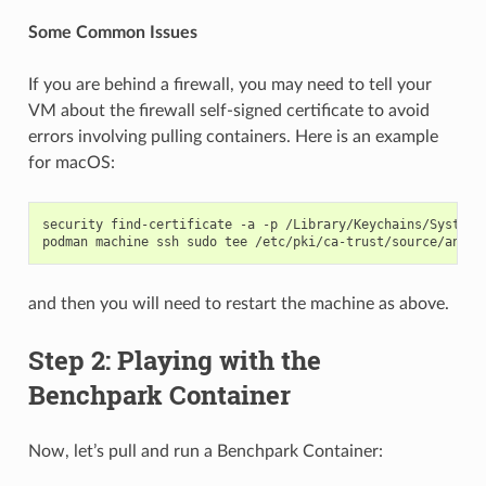
Some Common Issues
If you are behind a firewall, you may need to tell your
VM about the firewall self-signed certificate to avoid
errors involving pulling containers. Here is an example
for macOS:
security
find-certificate
-a
-p
/Library/Keychains/System.
podman
machine
ssh
sudo
tee
/etc/pki/ca-trust/source/ancho
and then you will need to restart the machine as above.
Step 2: Playing with the
Benchpark Container
Now, let’s pull and run a Benchpark Container: