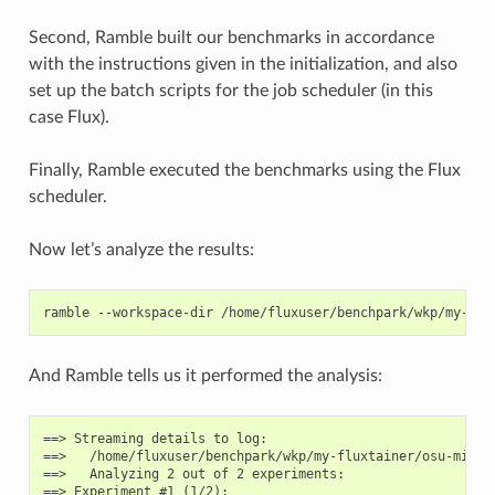
Second, Ramble built our benchmarks in accordance
with the instructions given in the initialization, and also
set up the batch scripts for the job scheduler (in this
case Flux).
Finally, Ramble executed the benchmarks using the Flux
scheduler.
Now let’s analyze the results:
ramble
--workspace-dir
/home/fluxuser/benchpark/wkp/my-flu
And Ramble tells us it performed the analysis:
==> Streaming details to log:

==>   /home/fluxuser/benchpark/wkp/my-fluxtainer/osu-micro
==>   Analyzing 2 out of 2 experiments:

==> Experiment #1 (1/2):
