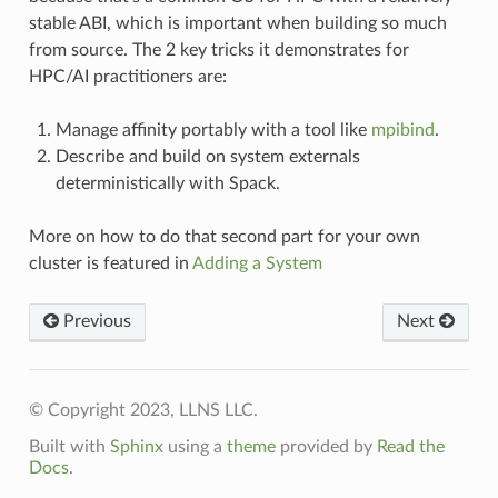
stable ABI, which is important when building so much
from source. The 2 key tricks it demonstrates for
HPC/AI practitioners are:
Manage affinity portably with a tool like
mpibind
.
Describe and build on system externals
deterministically with Spack.
More on how to do that second part for your own
cluster is featured in
Adding a System
Previous
Next
© Copyright 2023, LLNS LLC.
Built with
Sphinx
using a
theme
provided by
Read the
Docs
.