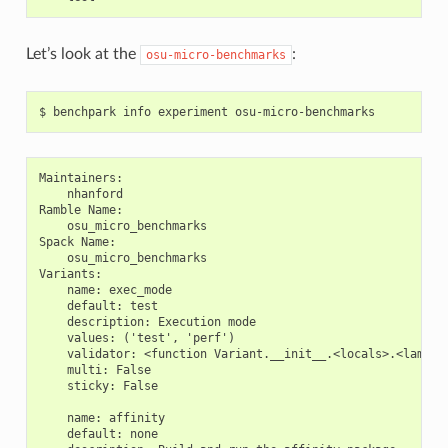
Let’s look at the
:
osu-micro-benchmarks
Maintainers:

    nhanford

Ramble Name:

    osu_micro_benchmarks

Spack Name:

    osu_micro_benchmarks

Variants:

    name: exec_mode

    default: test

    description: Execution mode

    values: ('test', 'perf')

    validator: <function Variant.__init__.<locals>.<lambda>
    multi: False

    sticky: False

    name: affinity

    default: none
