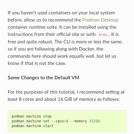
If you haven’t used containers on your local system
before, allow us to recommend the
Podman Desktop
container runtime suite. It can be installed using the
instructions from their official site or with
. It is
brew
free and quite robust. The CLI is more or less the same,
so if you are following along with Docker, the
commands here should work equally well, but let us
know if that is not the case.
Some Changes to the Default VM
For the purposes of this tutorial, I recommend setting at
least 8 cores and about 16 GiB of memory as follows:
podman
machine
stop

podman
machine
set
--cpus
=
8
--memory
15258
podman
machine