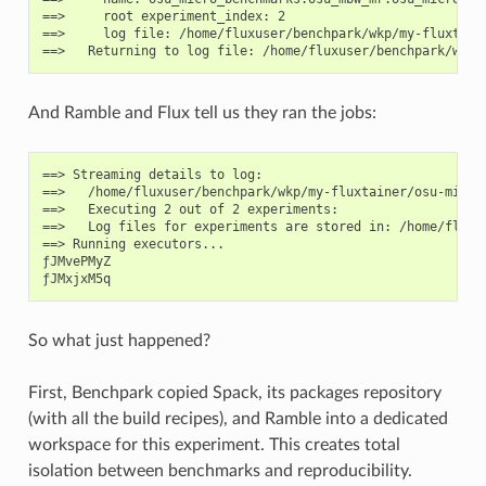
==>     root experiment_index: 2

==>     log file: /home/fluxuser/benchpark/wkp/my-fluxtain
And Ramble and Flux tell us they ran the jobs:
==> Streaming details to log:

==>   /home/fluxuser/benchpark/wkp/my-fluxtainer/osu-micro
==>   Executing 2 out of 2 experiments:

==>   Log files for experiments are stored in: /home/fluxu
==> Running executors...

ƒJMvePMyZ

So what just happened?
First, Benchpark copied Spack, its packages repository
(with all the build recipes), and Ramble into a dedicated
workspace for this experiment. This creates total
isolation between benchmarks and reproducibility.