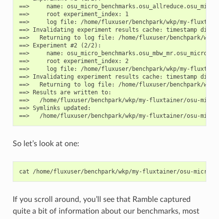
==>     name: osu_micro_benchmarks.osu_allreduce.osu_micro_
==>     root experiment_index: 1

==>     log file: /home/fluxuser/benchpark/wkp/my-fluxtain
==> Invalidating experiment results cache: timestamp differ
==>   Returning to log file: /home/fluxuser/benchpark/wkp/
==> Experiment #2 (2/2):

==>     name: osu_micro_benchmarks.osu_mbw_mr.osu_micro_ben
==>     root experiment_index: 2

==>     log file: /home/fluxuser/benchpark/wkp/my-fluxtain
==> Invalidating experiment results cache: timestamp differ
==>   Returning to log file: /home/fluxuser/benchpark/wkp/
==> Results are written to:

==>   /home/fluxuser/benchpark/wkp/my-fluxtainer/osu-micro
==> Symlinks updated:

So let’s look at one:
cat
/home/fluxuser/benchpark/wkp/my-fluxtainer/osu-micro-b
If you scroll around, you’ll see that Ramble captured
quite a bit of information about our benchmarks, most