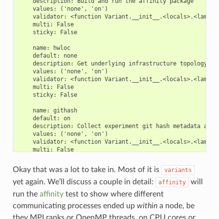
    description: Build and run the affinity package

    values: ('none', 'on')

    validator: <function Variant.__init__.<locals>.<lambda>
    multi: False

    sticky: False

    name: hwloc

    default: none

    description: Get underlying infrastructure topology

    values: ('none', 'on')

    validator: <function Variant.__init__.<locals>.<lambda>
    multi: False

    sticky: False

    name: githash

    default: on

    description: Collect experiment git hash metadata and 
    values: ('none', 'on')

    validator: <function Variant.__init__.<locals>.<lambda>
    multi: False

    sticky: False

Okay that was a lot to take in. Most of it is
variants
    name: package_manager

    default: spack

yet again. We’ll discuss a couple in detail:
will
affinity
    description: package manager to use

run the
affinity
test to show where different
    values: ('spack', 'environment-modules', 'user-managed'
    validator: <function Variant.__init__.<locals>.<lambda>
communicating processes ended up
within
a node, be
    multi: False

they MPI ranks or OpenMP threads, on CPU cores or