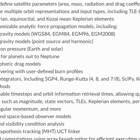
 define satellite parameters (area, mass, radiation and drag coeffic
r multiple orbit representations and input types, including TLE-b
ian, equinoctial, and Kozai mean Keplerian elements
omizable analytic force propagation models, including:
 gravity models (WGS84, EGM84, EGM96, EGM2008)
gravity models (point source and harmonic)
ion pressure (Earth and solar)
 for planets out to Neptune
heric drag models
ering with user-defined burn profiles
ntegrators, including SGP4, Runge-Kutta (4, 8, and 7/8), SciPy, K
thods
able timesteps and orbit information retrieval times, allowing qu
t such as magnitude, state vectors, TLEs, Keplerian elements, per
angular momentum, and more
nd space-based observer models
nd visibility condition analysis
hypothesis tracking (MHT) UCT linker
 computations using array broadcasting for efficient execution