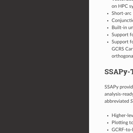
on HPC s
Short-arc 
Conjunctio
Built-in u
Support f
Support fo
GCRS Cart
orthogona
SSAPy-T
SSAPy provide
analysis-ready
abbreviated
S
Higher-le
Plotting t
GCRF-to-I