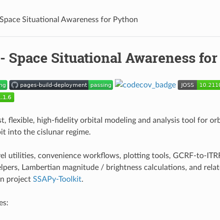
Space Situational Awareness for Python
- Space Situational Awareness fo
st, flexible, high-fidelity orbital modeling and analysis tool for o
t into the cislunar regime.
vel utilities, convenience workflows, plotting tools, GCRF-to-IT
lpers, Lambertian magnitude / brightness calculations, and relat
n project
SSAPy-Toolkit
.
es: