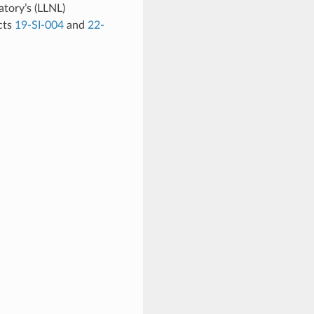
tory’s (LLNL)
cts
19-SI-004
and
22-