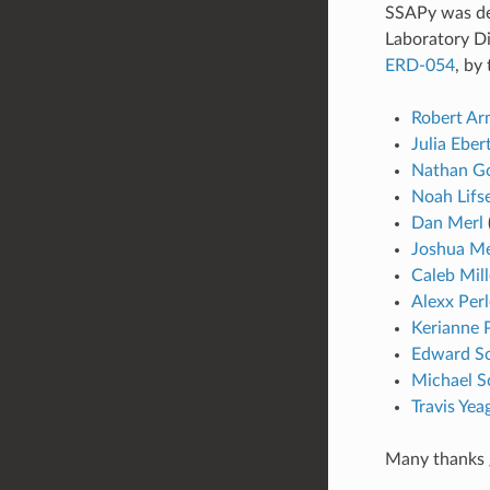
SSAPy was de
Laboratory D
ERD-054
, by
Robert Ar
Julia Eber
Nathan Go
Noah Lifs
Dan Merl
Joshua M
Caleb Mill
Alexx Perl
Kerianne 
Edward Sc
Michael S
Travis Yea
Many thanks 