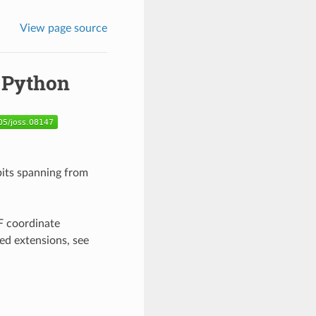
View page source
r Python
rbits spanning from
RF coordinate
ed extensions, see