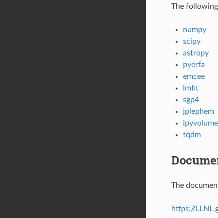
The following
numpy
scipy
astropy
pyerfa
emcee
lmfit
sgp4
jplephem
ipyvolume
tqdm
Documen
The documenta
https://LLNL.