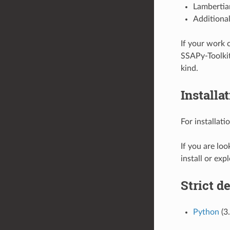
Lambertia
Additional
If your work 
SSAPy-Toolkit
kind.
Installa
For installati
If you are loo
install or exp
Strict d
Python
(3