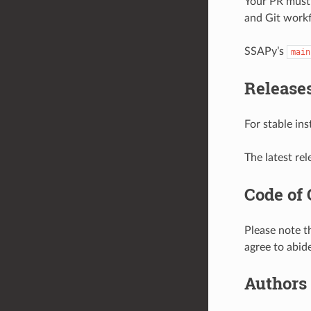
Your PR must 
and Git workf
SSAPy’s
main
Release
For stable in
The latest rel
Code of
Please note 
agree to abide
Authors