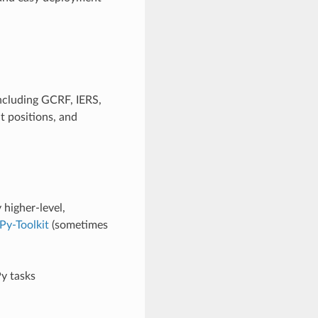
ncluding GCRF, IERS,
 positions, and
higher-level,
Py-Toolkit
(sometimes
y tasks