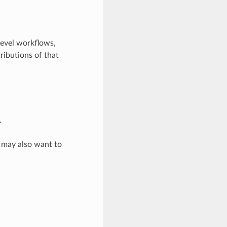
level workflows,
ributions of that
.
u may also want to