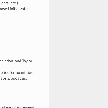
ients, etc.)
ased initialization
eplerian, and Taylor
eries for quantities
iapsis, apoapsis,
 and easy deployment