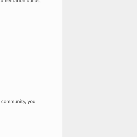
cumentation builds,
Py community, you