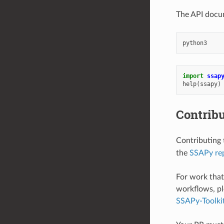
The API docum
import
ssap
help
(
ssapy
)
Contrib
Contributing 
the
SSAPy rep
For work that 
workflows, pl
SSAPy-Toolki