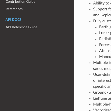
Contribution Guide
Ability to
References
Support fo
and Kepler
API DOCS
Fully cust
Earth
API Reference Guide
Lunar 
Radiat
Forces
Atmosp
Maneuv
Multiple i
series me
User-defin
of interes
specific 
Ground- a
Lighting a
Multiple-
Vectorized