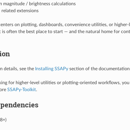
n magnitude / brightness calculations
 related extensions
centers on plotting, dashboards, convenience utilities, or higher-
 is often the best place to start — and the natural home for cont
tion
on details, see the
Installing SSAPy
section of the documentation
king for higher-level utilities or plotting-oriented workflows, yo
lore
SSAPy-Toolkit
.
ependencies
.8+)