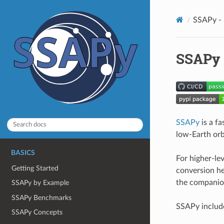
SSAPy - 
SSAPy 
SSAPy
is a fa
low-Earth orbi
BASICS
For higher-le
Getting Started
conversion he
the companio
SSAPy by Example
SSAPy Benchmarks
SSAPy includ
SSAPy Concepts