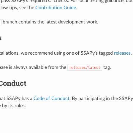
pass SSAPy’s required CI checks. For local testing guidance, do
low tips, see the
Contribution Guide
.
branch contains the latest development work.
s
stallations, we recommend using one of SSAPy’s tagged
releases
.
ease is always available from the
tag.
releases/latest
 Conduct
that SSAPy has a
Code of Conduct
. By participating in the SSA
 by its rules.