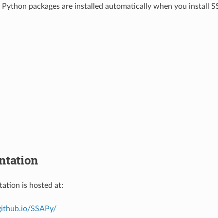
 Python packages are installed automatically when you install 
tation
tion is hosted at:
github.io/SSAPy/