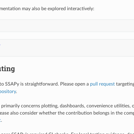
entation may also be explored interactively:
y
uting
to SSAPy is straightforward. Please open a
pull request
targetin
ository
.
primarily concerns plotting, dashboards, convenience utilities, o
ease also consider whether the contribution belongs in the com
t
.