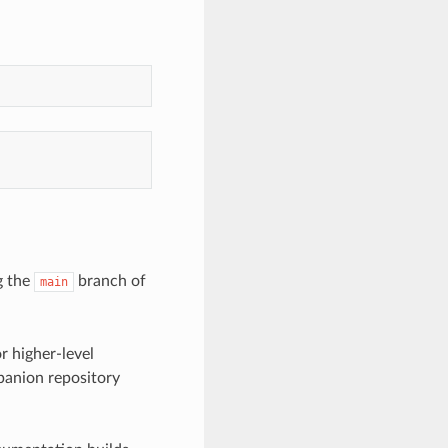
g the
branch of
main
r higher-level
panion repository