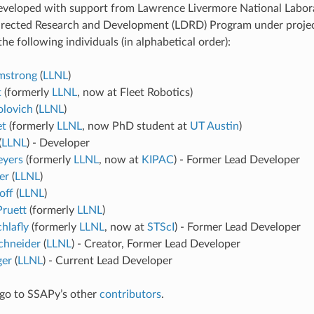
veloped with support from Lawrence Livermore National Labora
irected Research and Development (LDRD) Program under proje
 the following individuals (in alphabetical order):
mstrong
(
LLNL
)
t
(formerly
LLNL
, now at Fleet Robotics)
lovich
(
LLNL
)
et
(formerly
LLNL
, now PhD student at
UT Austin
)
(
LLNL
) - Developer
eyers
(formerly
LLNL
, now at
KIPAC
) - Former Lead Developer
er
(
LLNL
)
off
(
LLNL
)
Pruett
(formerly
LLNL
)
hlafly
(formerly
LLNL
, now at
STScI
) - Former Lead Developer
chneider
(
LLNL
) - Creator, Former Lead Developer
ger
(
LLNL
) - Current Lead Developer
go to SSAPy’s other
contributors
.