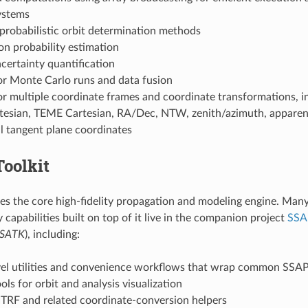
ystems
probabilistic orbit determination methods
n probability estimation
ncertainty quantification
or Monte Carlo runs and data fusion
r multiple coordinate frames and coordinate transformations, i
esian, TEME Cartesian, RA/Dec, NTW, zenith/azimuth, apparent
l tangent plane coordinates
oolkit
s the core high-fidelity propagation and modeling engine. Many 
 capabilities built on top of it live in the companion project
SSA
SATK
), including:
vel utilities and convenience workflows that wrap common SSAP
ools for orbit and analysis visualization
TRF and related coordinate-conversion helpers