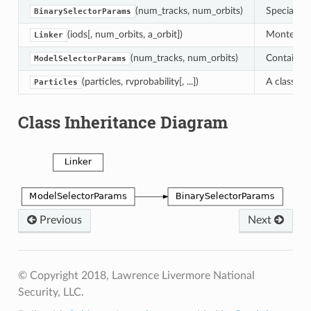
(num_tracks, num_orbits)
Special me
BinarySelectorParams
(iods[, num_orbits, a_orbit])
Monte Carl
Linker
(num_tracks, num_orbits)
Container 
ModelSelectorParams
(particles, rvprobability[, ...])
A class fo
Particles
Class Inheritance Diagram
Previous
Next
© Copyright 2018, Lawrence Livermore National
Security, LLC.