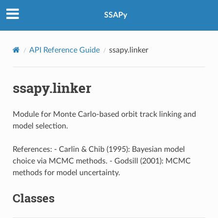
SSAPy
API Reference Guide
ssapy.linker
ssapy.linker
Module for Monte Carlo-based orbit track linking and
model selection.
References: - Carlin & Chib (1995): Bayesian model
choice via MCMC methods. - Godsill (2001): MCMC
methods for model uncertainty.
Classes