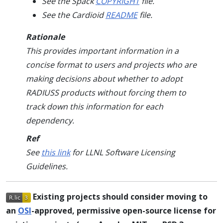
See the Spack
COPYRIGHT
file.
See the Cardioid
README
file.
Rationale
This provides important information in a
concise format to users and projects who are
making decisions about whether to adopt
RADIUSS products without forcing them to
track down this information for each
dependency.
Ref
See
this link
for LLNL Software Licensing
Guidelines.
Existing projects should consider moving to
an
OSI
-approved, permissive open-source license for