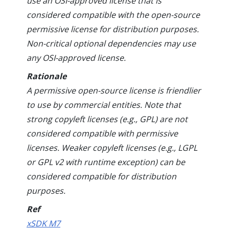
use an OSI-approved license that is
considered compatible with the open-source
permissive license for distribution purposes.
Non-critical optional dependencies may use
any OSI-approved license.
Rationale
A permissive open-source license is friendlier
to use by commercial entities. Note that
strong copyleft licenses (e.g., GPL) are not
considered compatible with permissive
licenses. Weaker copyleft licenses (e.g., LGPL
or GPL v2 with runtime exception) can be
considered compatible for distribution
purposes.
Ref
xSDK M7