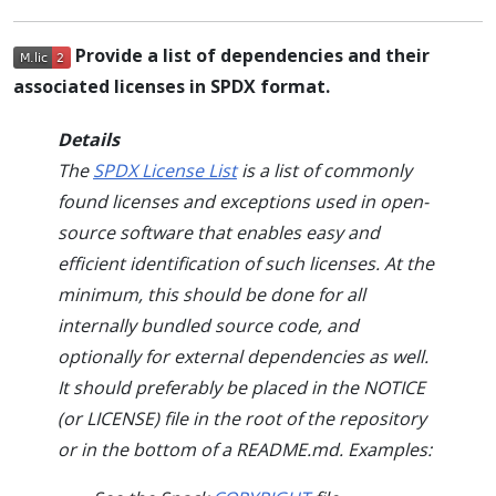
Provide a list of dependencies and their
associated licenses in SPDX format.
Details
The
SPDX License List
is a list of commonly
found licenses and exceptions used in open-
source software that enables easy and
efficient identification of such licenses. At the
minimum, this should be done for all
internally bundled source code, and
optionally for external dependencies as well.
It should preferably be placed in the NOTICE
(or LICENSE) file in the root of the repository
or in the bottom of a README.md. Examples: