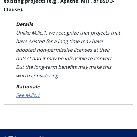
existing projects (e.g., Apache, MIT, or BSD 3-
Clause).
Details
Unlike M.lic.1, we recognize that projects that
have existed for a long time may have
adopted non-permissive licenses at their
outset and it may be infeasible to convert.
But the long-term benefits may make this
worth considering.
Rationale
See M.lic.1