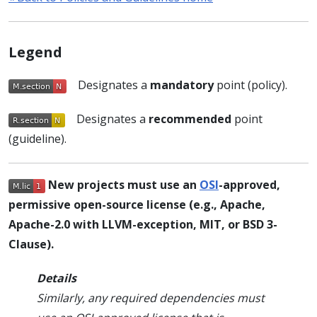
Legend
Designates a
mandatory
point (policy).
Designates a
recommended
point
(guideline).
New projects must use an
OSI
-approved,
permissive open-source license (e.g., Apache,
Apache-2.0 with LLVM-exception, MIT, or BSD 3-
Clause).
Details
Similarly, any required dependencies must