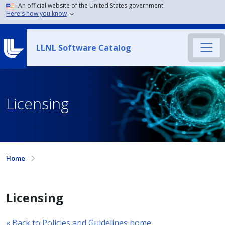
An official website of the United States government
Here's how you know
LLNL Software Catalog
Licensing
Home
Licensing
« Back to Policies and Guidelines home