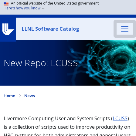
An official website of the United States government
Here's how you know
LLNL Software Catalog
New Repo: LCUSS
Home
News
Livermore Computing User and System Scripts (
LCUSS
)
is a collection of scripts used to improve productivity on
HPC systems for both administrators and general users.