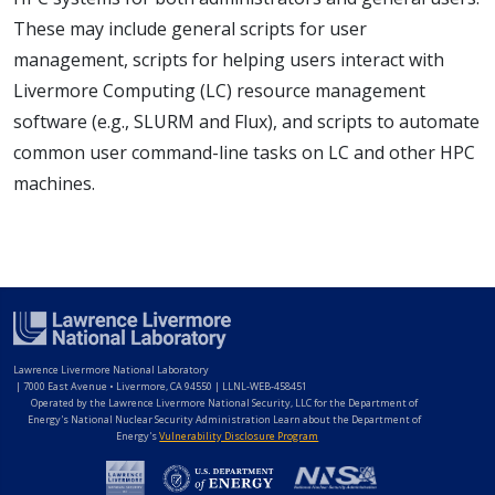
These may include general scripts for user
management, scripts for helping users interact with
Livermore Computing (LC) resource management
software (e.g., SLURM and Flux), and scripts to automate
common user command-line tasks on LC and other HPC
machines.
Lawrence Livermore National Laboratory
|
7000 East Avenue • Livermore, CA 94550 | LLNL-WEB-458451
Operated by the Lawrence Livermore National Security, LLC for the Department of
Energy's National Nuclear Security Administration Learn about the Department of
Energy's
Vulnerability Disclosure Program