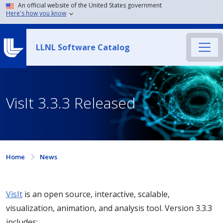
An official website of the United States government
Here's how you know
LLNL Software Catalog
VisIt 3.3.3 Released
Home
News
VisIt
is an open source, interactive, scalable,
visualization, animation, and analysis tool. Version 3.3.3
includes: