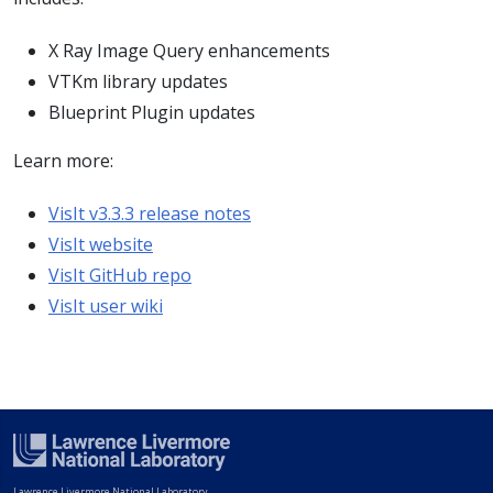
X Ray Image Query enhancements
VTKm library updates
Blueprint Plugin updates
Learn more:
VisIt v3.3.3 release notes
VisIt website
VisIt GitHub repo
VisIt user wiki
Lawrence Livermore National Laboratory