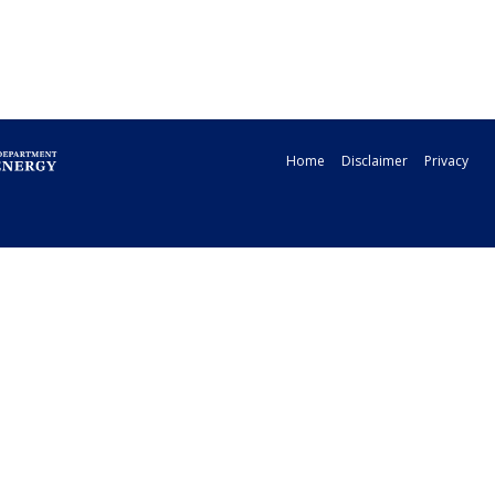
Home
Disclaimer
Privacy