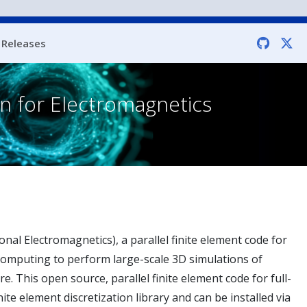
Releases
on for Electromagnetics
nal Electromagnetics), a parallel finite element code for
Computing to perform large-scale 3D simulations of
This open source, parallel finite element code for full-
nite element discretization library and can be installed via