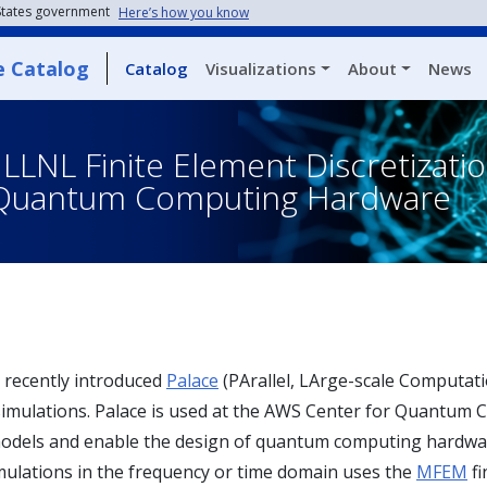
 States government
Here’s how you know
e Catalog
Catalog
Visualizations
About
News
LNL Finite Element Discretizati
f Quantum Computing Hardware
recently introduced
Palace
(PArallel, LArge-scale Computatio
simulations. Palace is used at the AWS Center for Quantum 
dels and enable the design of quantum computing hardware. 
ulations in the frequency or time domain uses the
MFEM
fi