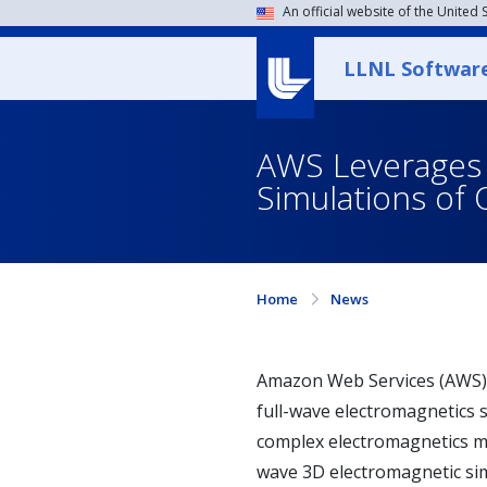
An official website of the United
LLNL Softwar
AWS Leverages L
Simulations o
Home
News
Amazon Web Services (AWS) 
full-wave electromagnetics 
complex electromagnetics mo
wave 3D electromagnetic sim