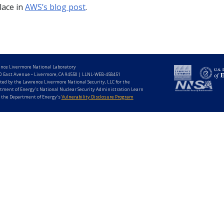
lace in
AWS’s blog post
.
nce Livermore National Laboratory
0 East Avenue • Livermore, CA 94550 | LLNL-WEB-458451
ted by the Lawrence Livermore National Security, LLC for the
tment of Energy's National Nuclear Security Administration Learn
 the Department of Energy's
Vulnerability Disclosure Program