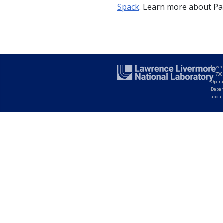
Spack
. Learn more about Pa
Lawre
|
700
Opera
Depar
about