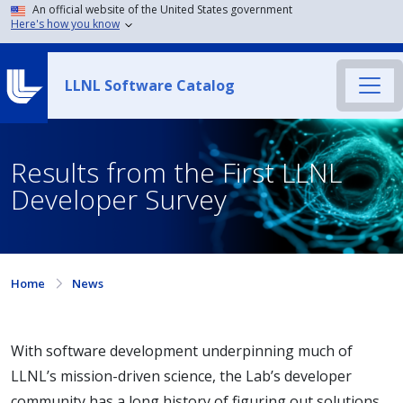
An official website of the United States government
Here's how you know
LLNL Software Catalog
Results from the First LLNL
Developer Survey
Home
News
With software development underpinning much of
LLNL’s mission-driven science, the Lab’s developer
community has a long history of figuring out solutions