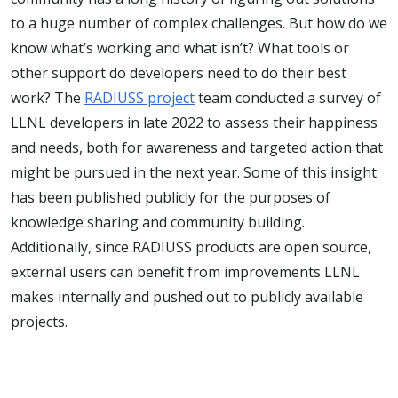
to a huge number of complex challenges. But how do we
know what’s working and what isn’t? What tools or
other support do developers need to do their best
work? The
RADIUSS project
team conducted a survey of
LLNL developers in late 2022 to assess their happiness
and needs, both for awareness and targeted action that
might be pursued in the next year. Some of this insight
has been published publicly for the purposes of
knowledge sharing and community building.
Additionally, since RADIUSS products are open source,
external users can benefit from improvements LLNL
makes internally and pushed out to publicly available
projects.