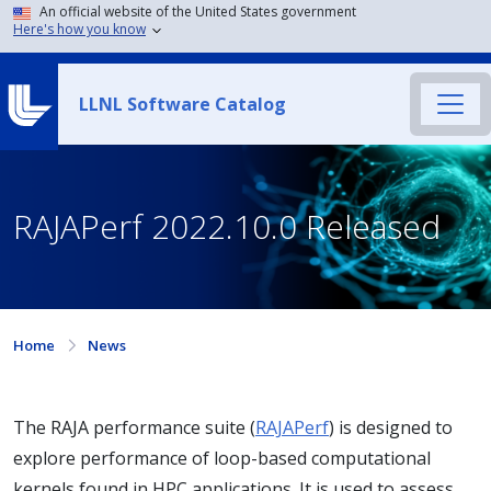
An official website of the United States government
Here's how you know
LLNL Software Catalog
RAJAPerf 2022.10.0 Released
Home
News
The RAJA performance suite (
RAJAPerf
) is designed to
explore performance of loop-based computational
kernels found in HPC applications. It is used to assess,