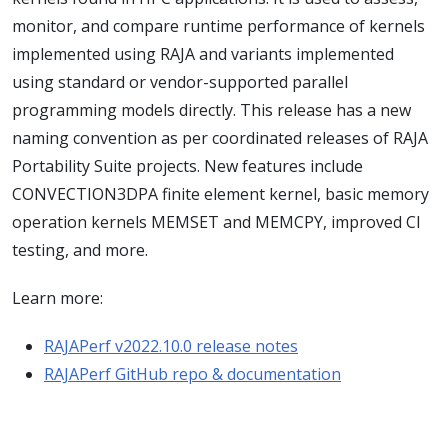
monitor, and compare runtime performance of kernels
implemented using RAJA and variants implemented
using standard or vendor-supported parallel
programming models directly. This release has a new
naming convention as per coordinated releases of RAJA
Portability Suite projects. New features include
CONVECTION3DPA finite element kernel, basic memory
operation kernels MEMSET and MEMCPY, improved CI
testing, and more.
Learn more:
RAJAPerf v2022.10.0 release notes
RAJAPerf GitHub repo & documentation