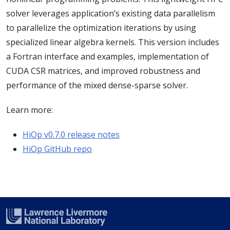
solver leverages application’s existing data parallelism
to parallelize the optimization iterations by using
specialized linear algebra kernels. This version includes
a Fortran interface and examples, implementation of
CUDA CSR matrices, and improved robustness and
performance of the mixed dense-sparse solver.
Learn more:
HiOp v0.7.0 release notes
HiOp GitHub repo