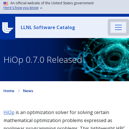
An official website of the United States government
Here's how you know
LLNL Software Catalog
HiOp 0.7.0 Released
Home
News
HiOp
is an optimization solver for solving certain
mathematical optimization problems expressed as
nonlinear programming problems. This lightweight HPC