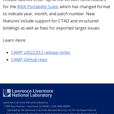
for the
RAJA Portability Suite
, which has changed format
to indicate year, month, and patch number. New
features include support for CTAD and structured
bindings as well as fixes for exported target issues.
Learn more:
CAMP v2022.03.2 release notes
CAMP GitHub repo
Lawrence Livermore National Laboratory
|
7000 East Avenue • Livermore, CA 94550 | LLNL-WEB-458451
Operated by the Lawrence Livermore National Security, LLC for the Department of
Energy's National Nuclear Security Administration Learn about the Department of