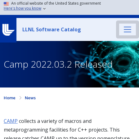
An official website of the United States government
Here's how you know
LLNL Software Catalog
Camp 2022.03.2 Released
Home
News
CAMP
collects a variety of macros and
metaprogramming facilities for C++ projects. This
release catches CAMP up to the version nomenclature