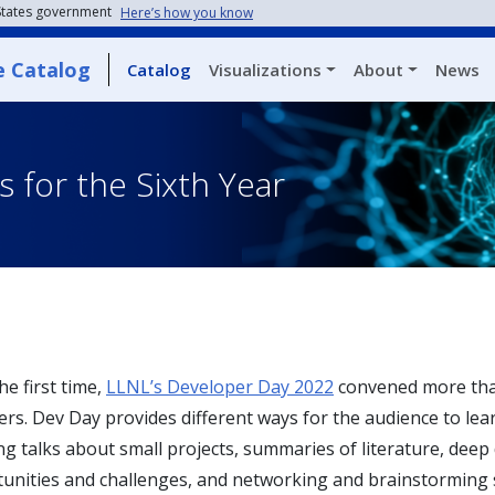
 States government
Here’s how you know
e Catalog
Catalog
Visualizations
About
News
 for the Sixth Year
he first time,
LLNL’s Developer Day 2022
convened more than
rs. Dev Day provides different ways for the audience to lea
 talks about small projects, summaries of literature, deep 
tunities and challenges, and networking and brainstorming 