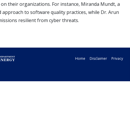
on their organizations. For instance, Miranda Mundt, a
 approach to software quality practices, while Dr. Arun
ssions resilient from cyber threats.
Home
Disclaimer
Privacy