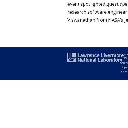
event spotlighted guest spe
research software engineer a
Viswanathan from NASA’s Jet
Lawre
|
700
Opera
Depar
about