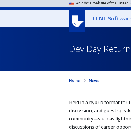
An official website of the United
LLNL Softwar
Dev Day Returns
Home
News
Held in a hybrid format for t
discussion, and guest speake
community—such as lightning
discussions of career oppor