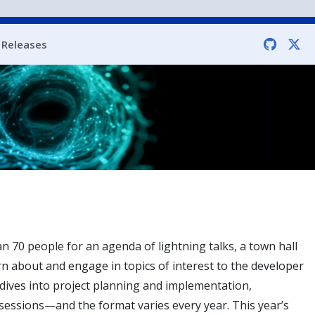
Releases
 70 people for an agenda of lightning talks, a town hall
rn about and engage in topics of interest to the developer
dives into project planning and implementation,
sessions—and the format varies every year. This year’s