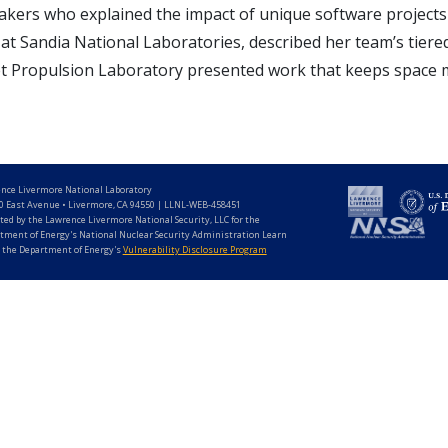
akers who explained the impact of unique software projects 
t Sandia National Laboratories, described her team’s tiered
 Propulsion Laboratory presented work that keeps space mi
nce Livermore National Laboratory
0 East Avenue • Livermore, CA 94550 | LLNL-WEB-458451
ted by the Lawrence Livermore National Security, LLC for the
tment of Energy's National Nuclear Security Administration Learn
 the Department of Energy's
Vulnerability Disclosure Program