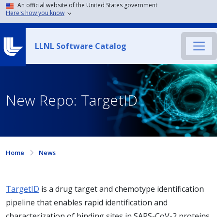
An official website of the United States government
Here's how you know
LLNL Software Catalog
New Repo: TargetID
Home
News
TargetID
is a drug target and chemotype identification
pipeline that enables rapid identification and
characterization of binding sites in SARS-CoV-2 proteins