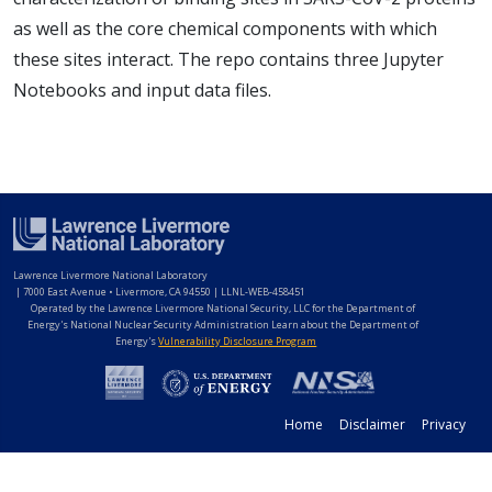
as well as the core chemical components with which
these sites interact. The repo contains three Jupyter
Notebooks and input data files.
Lawrence Livermore National Laboratory
|
7000 East Avenue • Livermore, CA 94550 | LLNL-WEB-458451
Operated by the Lawrence Livermore National Security, LLC for the Department of
Energy's National Nuclear Security Administration Learn about the Department of
Energy's
Vulnerability Disclosure Program
Home
Disclaimer
Privacy