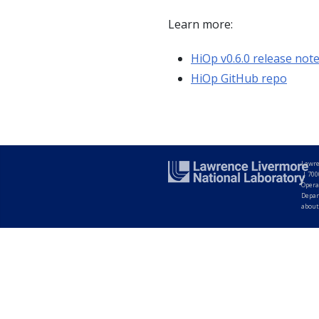
Learn more:
HiOp v0.6.0 release not
HiOp GitHub repo
Lawre
|
700
Opera
Depar
about