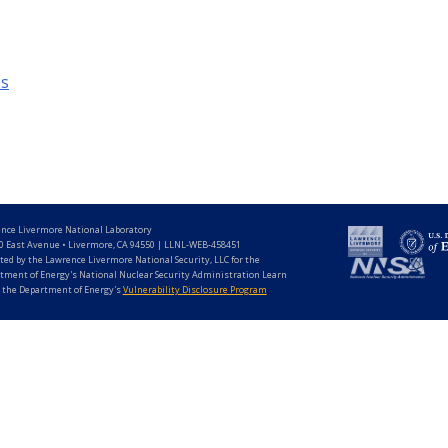
es
nce Livermore National Laboratory
0 East Avenue • Livermore, CA 94550 | LLNL-WEB-458451
ted by the Lawrence Livermore National Security, LLC for the
tment of Energy's National Nuclear Security Administration Learn
 the Department of Energy's
Vulnerability Disclosure Program