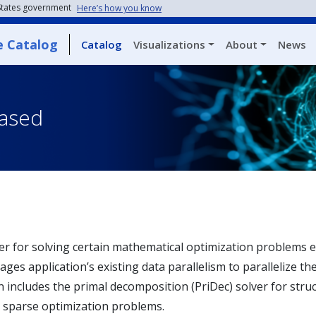
 States government
Here’s how you know
e Catalog
Catalog
Visualizations
About
News
eased
ver for solving certain mathematical optimization problem
ges application’s existing data parallelism to parallelize th
on includes the primal decomposition (PriDec) solver for st
 sparse optimization problems.