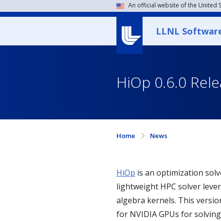
An official website of the United
LLNL Softwar
HiOp 0.6.0 Rel
Home
News
HiOp
is an optimization sol
lightweight HPC solver levera
algebra kernels. This versi
for NVIDIA GPUs for solving