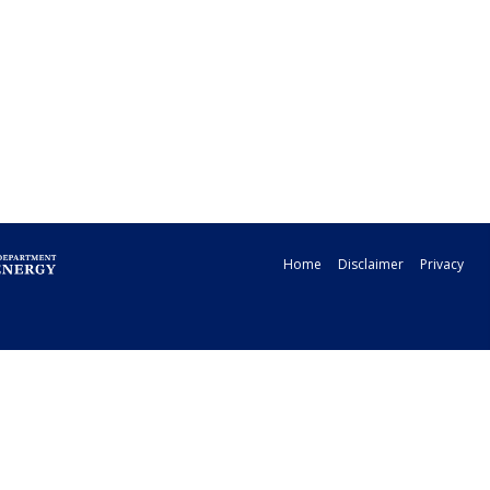
Home
Disclaimer
Privacy