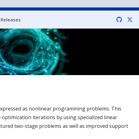
Releases
s expressed as nonlinear programming problems. This
e optimization iterations by using specialized linear
ructured two-stage problems as well as improved support