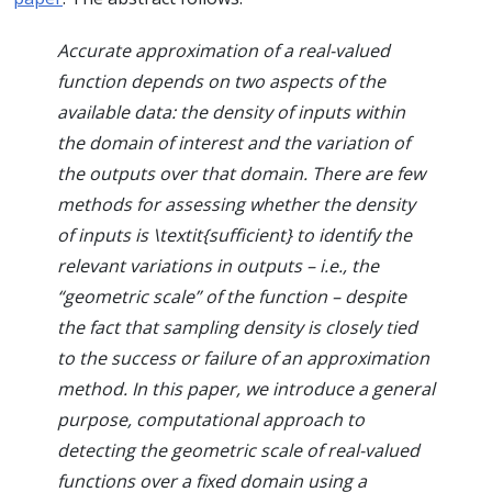
Accurate approximation of a real-valued
function depends on two aspects of the
available data: the density of inputs within
the domain of interest and the variation of
the outputs over that domain. There are few
methods for assessing whether the density
of inputs is \textit{sufficient} to identify the
relevant variations in outputs – i.e., the
“geometric scale” of the function – despite
the fact that sampling density is closely tied
to the success or failure of an approximation
method. In this paper, we introduce a general
purpose, computational approach to
detecting the geometric scale of real-valued
functions over a fixed domain using a