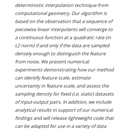
deterministic interpolation technique from
computational geometry. Our algorithm is
based on the observation that a sequence of
piecewise linear interpolants will converge to
a continuous function at a quadratic rate (in
L2 norm) if and only if the data are sampled
densely enough to distinguish the feature
from noise. We present numerical
experiments demonstrating how our method
can identify feature scale, estimate
uncertainty in feature scale, and assess the
sampling density for fixed (i.e. static) datasets
of input-output pairs. In addition, we include
analytical results in support of our numerical
findings and will release lightweight code that
can be adapted for use in a variety of data