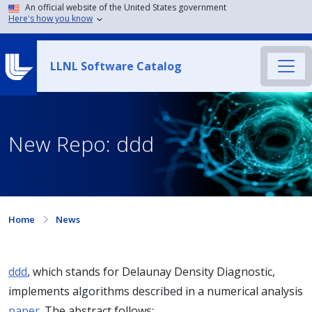
An official website of the United States government
Here's how you know
LLNL Software Catalog
New Repo: ddd
Home
News
ddd
, which stands for Delaunay Density Diagnostic,
implements algorithms described in a numerical analysis
paper
. The abstract follows: