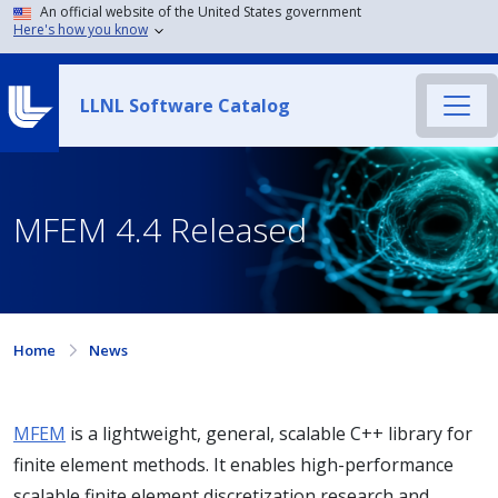
An official website of the United States government
Here's how you know
LLNL Software Catalog
MFEM 4.4 Released
Home
News
MFEM
is a lightweight, general, scalable C++ library for
finite element methods. It enables high-performance
scalable finite element discretization research and