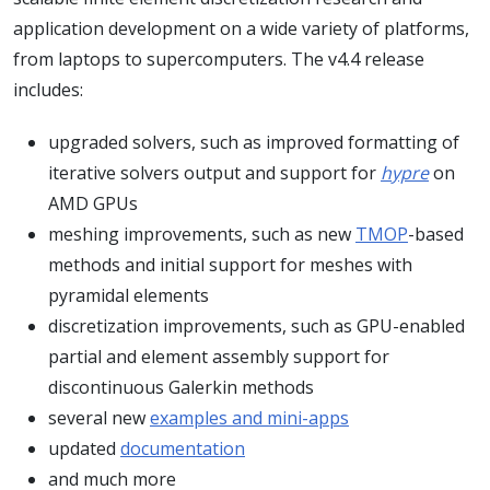
application development on a wide variety of platforms,
from laptops to supercomputers. The v4.4 release
includes:
upgraded solvers, such as improved formatting of
iterative solvers output and support for
hypre
on
AMD GPUs
meshing improvements, such as new
TMOP
-based
methods and initial support for meshes with
pyramidal elements
discretization improvements, such as GPU-enabled
partial and element assembly support for
discontinuous Galerkin methods
several new
examples and mini-apps
updated
documentation
and much more