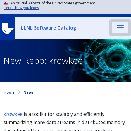
An official website of the United States government
Here's how you know
LLNL Software Catalog
New Repo: krowkee
Home
News
krowkee
is a toolkit for scalably and efficiently
summarizing many data streams in distributed memory.
It is intended for applications where one needs to