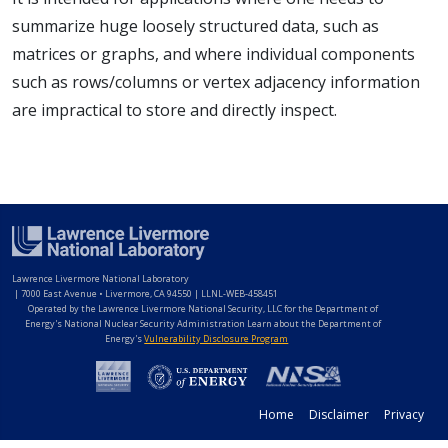
summarize huge loosely structured data, such as
matrices or graphs, and where individual components
such as rows/columns or vertex adjacency information
are impractical to store and directly inspect.
Lawrence Livermore National Laboratory
|
7000 East Avenue • Livermore, CA 94550 | LLNL-WEB-458451
Operated by the Lawrence Livermore National Security, LLC for the Department of
Energy's National Nuclear Security Administration Learn about the Department of
Energy's
Vulnerability Disclosure Program
Home
Disclaimer
Privacy