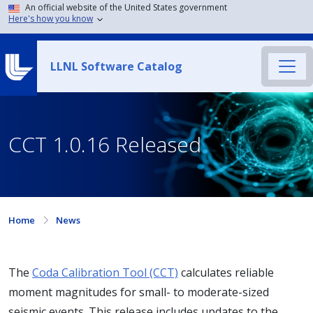
An official website of the United States government
Here's how you know
LLNL Software Catalog
CCT 1.0.16 Released
Home
News
The
Coda Calibration Tool (CCT)
calculates reliable
moment magnitudes for small- to moderate-sized
seismic events. This release includes updates to the