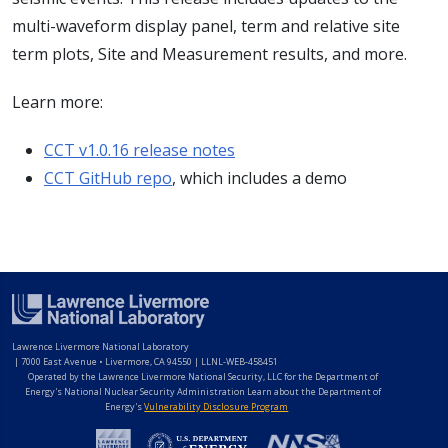
multi-waveform display panel, term and relative site
term plots, Site and Measurement results, and more.
Learn more:
CCT v1.0.16 release notes
CCT GitHub repo
, which includes a demo
Lawrence Livermore National Laboratory
|
7000 East Avenue • Livermore, CA 94550 | LLNL-WEB-458451
Operated by the Lawrence Livermore National Security, LLC for the Department of
Energy's National Nuclear Security Administration Learn about the Department of
Energy's
Vulnerability Disclosure Program