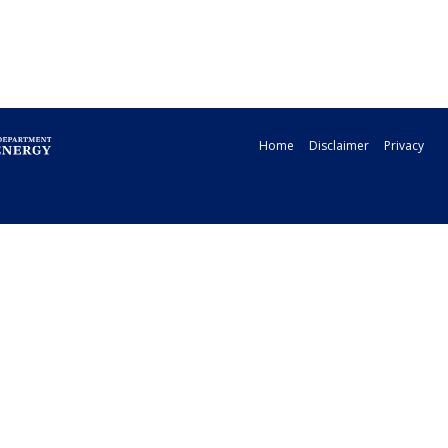
Home
Disclaimer
Privacy