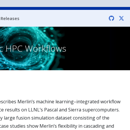
Releases
fic HPC Workflows
escribes Merlin’s machine learning–integrated workflow
nce results on LLNL’s Pascal and Sierra supercomputers.
y large fusion simulation dataset consisting of the
case studies show Merlin’s flexibility in cascading and