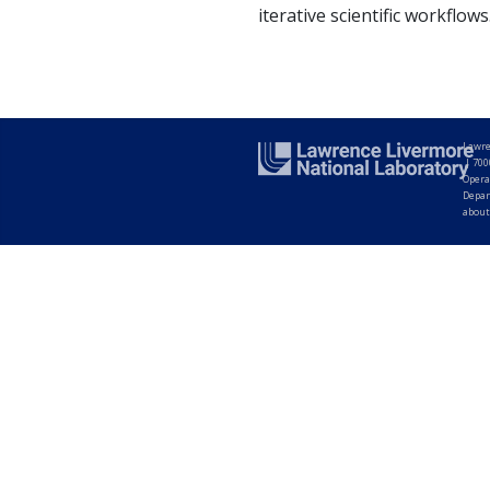
iterative scientific workflows
Lawre
|
700
Opera
Depar
about