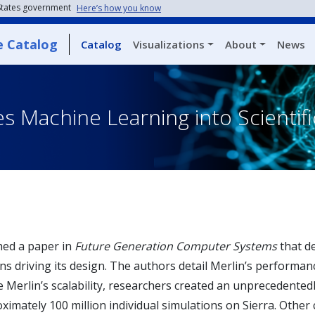
 States government
Here’s how you know
e Catalog
Catalog
Visualizations
About
News
es Machine Learning into Scienti
hed a paper in
Future Generation Computer Systems
that d
ns driving its design. The authors detail Merlin’s performa
Merlin’s scalability, researchers created an unprecedentedl
ximately 100 million individual simulations on Sierra. Other 