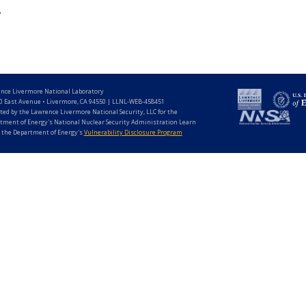
.
nce Livermore National Laboratory
0 East Avenue • Livermore, CA 94550 | LLNL-WEB-458451
ted by the Lawrence Livermore National Security, LLC for the
tment of Energy's National Nuclear Security Administration Learn
 the Department of Energy's
Vulnerability Disclosure Program