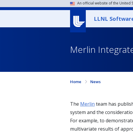
An official website of the United
LLNL Softwar
Merlin Integrat
Home
News
The
Merlin
team has publis
system and the consideratio
For example, to demonstrate 
multivariate results of appro