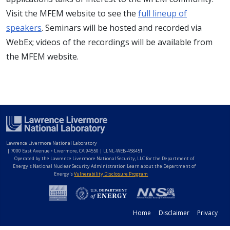
Visit the MFEM website to see the
full lineup of
speakers
. Seminars will be hosted and recorded via
WebEx; videos of the recordings will be available from
the MFEM website.
Lawrence Livermore National Laboratory
|
7000 East Avenue • Livermore, CA 94550 | LLNL-WEB-458451
Operated by the Lawrence Livermore National Security, LLC for the Department of
Energy's National Nuclear Security Administration Learn about the Department of
Energy's
Vulnerability Disclosure Program
Home
Disclaimer
Privacy