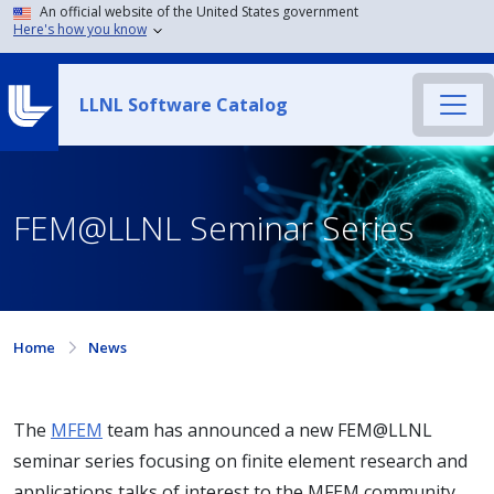
An official website of the United States government
Here's how you know
LLNL Software Catalog
FEM@LLNL Seminar Series
Home
News
The
MFEM
team has announced a new FEM@LLNL
seminar series focusing on finite element research and
applications talks of interest to the MFEM community.