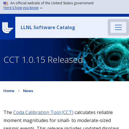
An official website of the United States government
Here's how you know
LLNL Software Catalog
CCT 1.0.15 Released
Home
News
The
Coda Calibration Tool (CCT)
calculates reliable
moment magnitudes for small- to moderate-sized
seismic events. This release includes updated displays