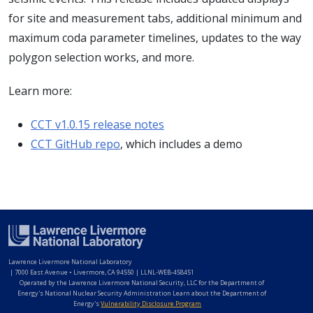
for site and measurement tabs, additional minimum and
maximum coda parameter timelines, updates to the way
polygon selection works, and more.
Learn more:
CCT v1.0.15 release notes
CCT GitHub repo
, which includes a demo
Lawrence Livermore National Laboratory
|
7000 East Avenue • Livermore, CA 94550 | LLNL-WEB-458451
Operated by the Lawrence Livermore National Security, LLC for the Department of
Energy's National Nuclear Security Administration Learn about the Department of
Energy's
Vulnerability Disclosure Program