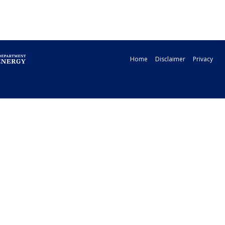
Home
Disclaimer
Privacy