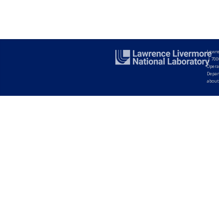
Lawre
|
700
Opera
Depar
about