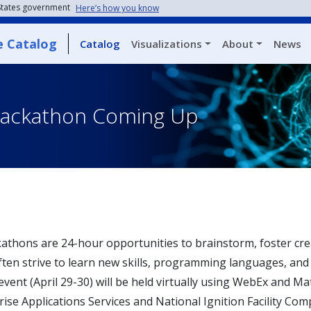
 States government
Here’s how you know
e Catalog
Catalog
Visualizations
About
News
Hackathon Coming Up
athons are 24-hour opportunities to brainstorm, foster creat
ften strive to learn new skills, programming languages, and 
 event (April 29-30) will be held virtually using WebEx and 
ise Applications Services and National Ignition Facility Com