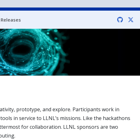
Releases
ivity, prototype, and explore. Participants work in
tools in service to LLNL’s missions. Like the hackathons
Mattermost for collaboration. LLNL sponsors are two
puting.