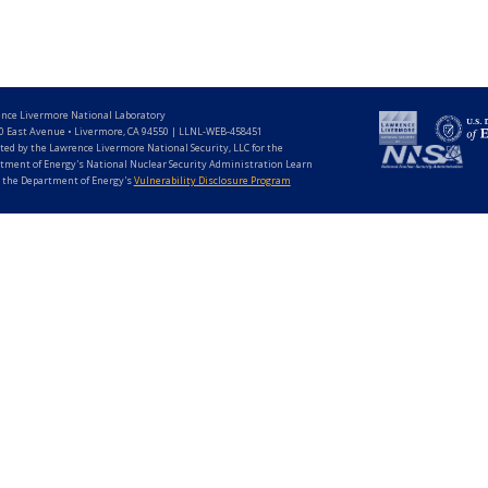
nce Livermore National Laboratory
0 East Avenue • Livermore, CA 94550 | LLNL-WEB-458451
ted by the Lawrence Livermore National Security, LLC for the
tment of Energy's National Nuclear Security Administration Learn
 the Department of Energy's
Vulnerability Disclosure Program