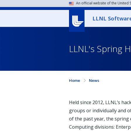
An official website of the United
LLNL Softwar
LLNL's Spring 
Home
News
Held since 2012, LLNL’s hack
groups or individually and o
of the past year, the spring
Computing divisions: Enterpr