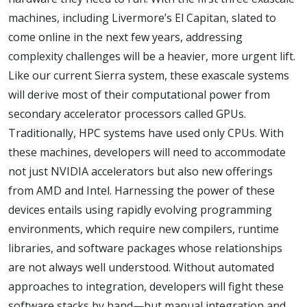
machines, including Livermore’s El Capitan, slated to
come online in the next few years, addressing
complexity challenges will be a heavier, more urgent lift.
Like our current Sierra system, these exascale systems
will derive most of their computational power from
secondary accelerator processors called GPUs.
Traditionally, HPC systems have used only CPUs. With
these machines, developers will need to accommodate
not just NVIDIA accelerators but also new offerings
from AMD and Intel. Harnessing the power of these
devices entails using rapidly evolving programming
environments, which require new compilers, runtime
libraries, and software packages whose relationships
are not always well understood. Without automated
approaches to integration, developers will fight these
software stacks by hand—but manual integration and