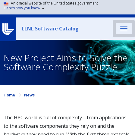
An official website of the United States government
Here's how you know
LLNL Software Catalog
New Project Aims to Solve the
Software Complexity Puzzle
Home
News
The HPC world is full of complexity—from applications
to the software components they rely on and the
hardware they need to run. With the first three exascale