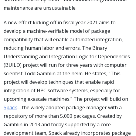
maintenance are unsustainable.
A new effort kicking off in fiscal year 2021 aims to
develop a machine-verifiable model of package
compatibility that will enable automated integration,
reducing human labor and errors. The Binary
Understanding and Integration Logic for Dependencies
(BUILD) project will run for three years with computer
scientist Todd Gamblin at the helm. He states, “This
project will develop techniques that enable rapid
integration of HPC software systems, especially for
upcoming exascale machines.” The project will build on
Spack
—the widely adopted package manager with a
repository of more than 5,000 packages. Created by
Gamblin in 2013 and today supported by a core
development team, Spack already incorporates package