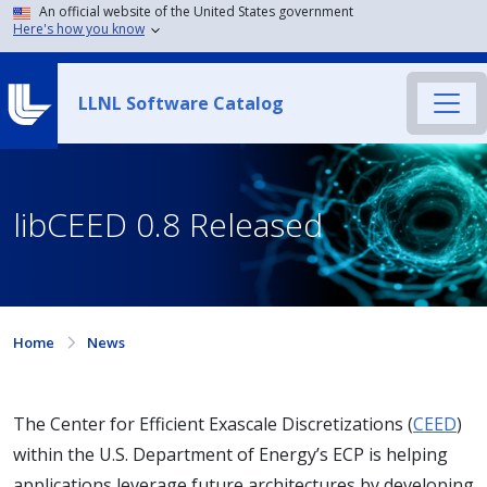
An official website of the United States government
Here's how you know
LLNL Software Catalog
libCEED 0.8 Released
Home
News
The Center for Efficient Exascale Discretizations (
CEED
)
within the U.S. Department of Energy’s ECP is helping
applications leverage future architectures by developing