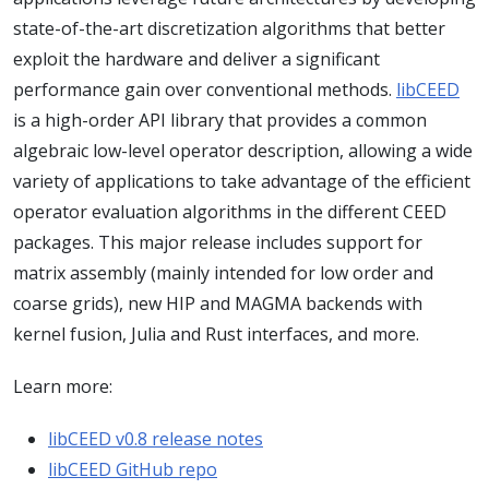
state-of-the-art discretization algorithms that better
exploit the hardware and deliver a significant
performance gain over conventional methods.
libCEED
is a high-order API library that provides a common
algebraic low-level operator description, allowing a wide
variety of applications to take advantage of the efficient
operator evaluation algorithms in the different CEED
packages. This major release includes support for
matrix assembly (mainly intended for low order and
coarse grids), new HIP and MAGMA backends with
kernel fusion, Julia and Rust interfaces, and more.
Learn more:
libCEED v0.8 release notes
libCEED GitHub repo