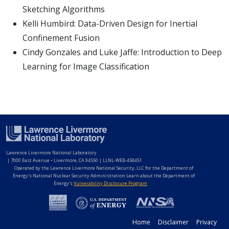
Sketching Algorithms
Kelli Humbird: Data-Driven Design for Inertial
Confinement Fusion
Cindy Gonzales and Luke Jaffe: Introduction to Deep
Learning for Image Classification
Lawrence Livermore National Laboratory
|
7000 East Avenue • Livermore, CA 94550 | LLNL-WEB-458451
Operated by the Lawrence Livermore National Security, LLC for the Department of
Energy's National Nuclear Security Administration Learn about the Department of
Energy's
Vulnerability Disclosure Program
Home
Disclaimer
Privacy