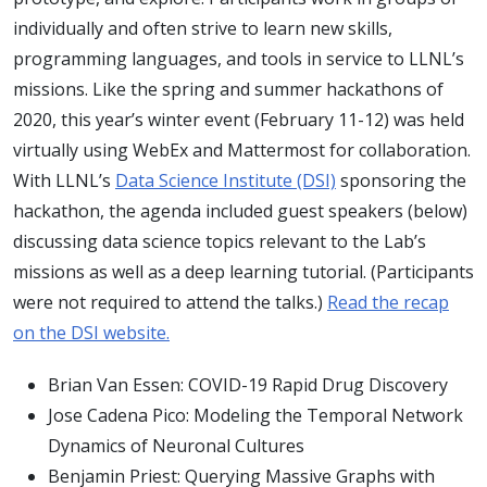
individually and often strive to learn new skills,
programming languages, and tools in service to LLNL’s
missions. Like the spring and summer hackathons of
2020, this year’s winter event (February 11-12) was held
virtually using WebEx and Mattermost for collaboration.
With LLNL’s
Data Science Institute (DSI)
sponsoring the
hackathon, the agenda included guest speakers (below)
discussing data science topics relevant to the Lab’s
missions as well as a deep learning tutorial. (Participants
were not required to attend the talks.)
Read the recap
on the DSI website.
Brian Van Essen: COVID-19 Rapid Drug Discovery
Jose Cadena Pico: Modeling the Temporal Network
Dynamics of Neuronal Cultures
Benjamin Priest: Querying Massive Graphs with