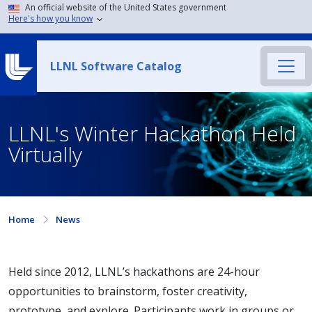
An official website of the United States government
Here's how you know
LLNL Software Catalog
LLNL's Winter Hackathon Held
Virtually
Home
News
Held since 2012, LLNL’s hackathons are 24-hour
opportunities to brainstorm, foster creativity,
prototype, and explore. Participants work in groups or