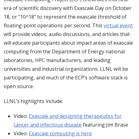
era of scientific discovery with Exascale Day on October
18, or “10^18” to represent the exascale threshold of
floating-point operations per second. This
virtual event
will provide videos, audio discussions, and articles that
will educate participants about impact areas of exascale
computing from the Department of Energy national
laboratories, HPC manufacturers, and leading
universities and industrial organizations. LLNL will be
participating, and much of the ECP’s software stack is
open source.
LLNL’s highlights include:
Video:
Exascale and designing therapeutics for
cancer and infectious disease
featuring Jim Brase
Video:
Exascale computing is here