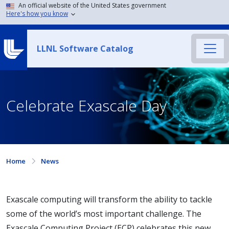
An official website of the United States government
Here's how you know
LLNL Software Catalog
Celebrate Exascale Day
Home
News
Exascale computing will transform the ability to tackle
some of the world’s most important challenge. The
Exascale Computing Project (ECP) celebrates this new