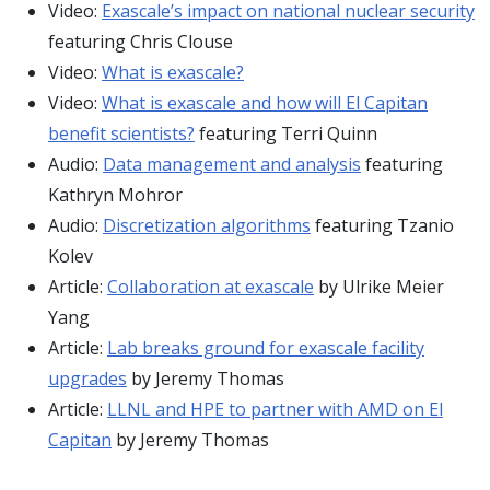
Video:
Exascale’s impact on national nuclear security
featuring Chris Clouse
Video:
What is exascale?
Video:
What is exascale and how will El Capitan
benefit scientists?
featuring Terri Quinn
Audio:
Data management and analysis
featuring
Kathryn Mohror
Audio:
Discretization algorithms
featuring Tzanio
Kolev
Article:
Collaboration at exascale
by Ulrike Meier
Yang
Article:
Lab breaks ground for exascale facility
upgrades
by Jeremy Thomas
Article:
LLNL and HPE to partner with AMD on El
Capitan
by Jeremy Thomas