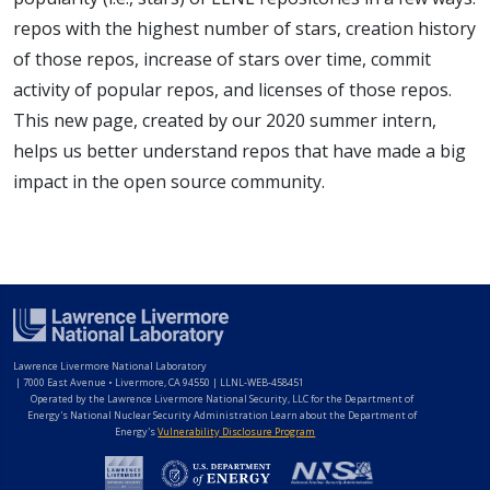
repos with the highest number of stars, creation history
of those repos, increase of stars over time, commit
activity of popular repos, and licenses of those repos.
This new page, created by our 2020 summer intern,
helps us better understand repos that have made a big
impact in the open source community.
Lawrence Livermore National Laboratory
|
7000 East Avenue • Livermore, CA 94550 | LLNL-WEB-458451
Operated by the Lawrence Livermore National Security, LLC for the Department of
Energy's National Nuclear Security Administration Learn about the Department of
Energy's
Vulnerability Disclosure Program