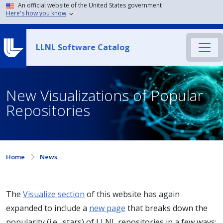
An official website of the United States government
Here's how you know
LLNL Software Catalog
New Visualizations of Popular
Repositories
Home
News
The
Visualize section
of this website has again
expanded to include a
new page
that breaks down the
popularity (i.e., stars) of LLNL repositories in a few ways: