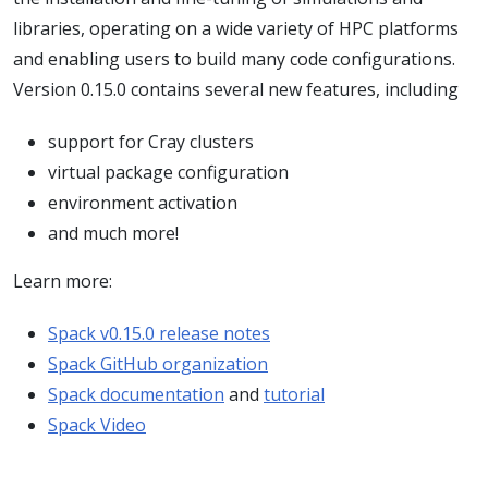
libraries, operating on a wide variety of HPC platforms
and enabling users to build many code configurations.
Version 0.15.0 contains several new features, including
support for Cray clusters
virtual package configuration
environment activation
and much more!
Learn more:
Spack v0.15.0 release notes
Spack GitHub organization
Spack documentation
and
tutorial
Spack Video