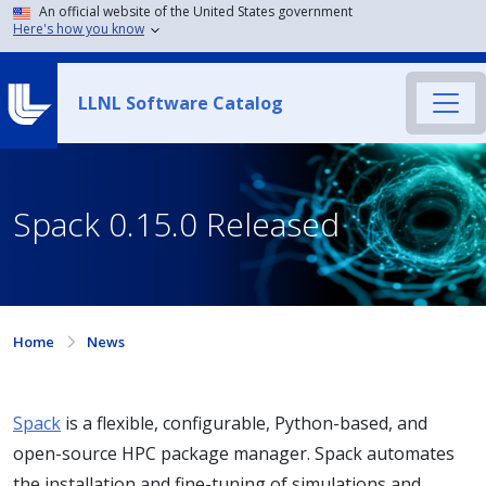
An official website of the United States government
Here's how you know
LLNL Software Catalog
Spack 0.15.0 Released
Home
News
Spack
is a flexible, configurable, Python-based, and
open-source HPC package manager. Spack automates
the installation and fine-tuning of simulations and