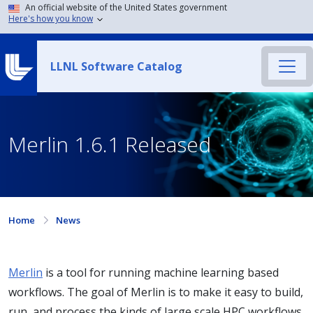
An official website of the United States government
Here's how you know
LLNL Software Catalog
Merlin 1.6.1 Released
Home
News
Merlin
is a tool for running machine learning based
workflows. The goal of Merlin is to make it easy to build,
run, and process the kinds of large scale HPC workflows