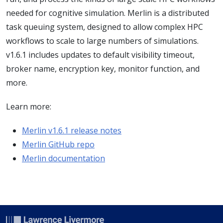
needed for cognitive simulation. Merlin is a distributed
task queuing system, designed to allow complex HPC
workflows to scale to large numbers of simulations.
v1.6.1 includes updates to default visibility timeout,
broker name, encryption key, monitor function, and
more.
Learn more:
Merlin v1.6.1 release notes
Merlin GitHub repo
Merlin documentation