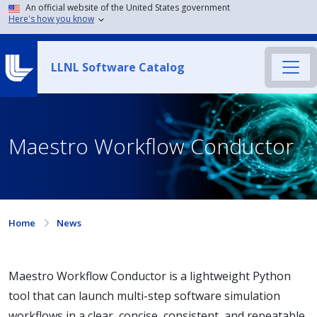
An official website of the United States government
Here's how you know
LLNL Software Catalog
Maestro Workflow Conductor
Home
News
Maestro Workflow Conductor is a lightweight Python
tool that can launch multi-step software simulation
workflows in a clear, concise, consistent, and repeatable