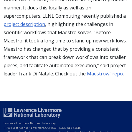
manner. It does this locally as well as on
supercomputers. LLNL Computing recently published a
project description
, highlighting the challenges in
scientific workflows that Maestro solves. “Before
Maestro, it took a long time to stand up new workflows.
Maestro has changed that by providing a consistent
framework that can break down workflows into smaller
pieces, and facilitate automated execution,” said project
leader Frank Di Natale. Check out the
Maestrowf repo
.
Lawrence Livermore National Laboratory
|
7000 East Avenue • Livermore, CA 94550 | LLNL-WEB-458451