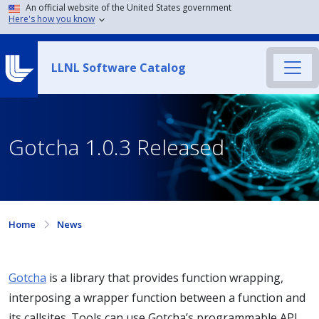
An official website of the United States government
Here's how you know
LLNL Software Catalog
Gotcha 1.0.3 Released
Home
News
Gotcha
is a library that provides function wrapping,
interposing a wrapper function between a function and
its callsites. Tools can use Gotcha’s programmable API