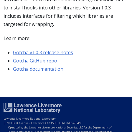
to install hooks into other libraries. Version 1.0.3
includes interfaces for filtering which libraries are
targeted for wrapping.
Learn more:
Gotcha v1.0.3 release notes
Gotcha GitHub repo
Gotcha documentation
Lawrence Livermore National Laboratory
|
7000 East Avenue • Livermore, CA 94550 | LLNL-WEB-458451
Operated by the Lawrence Livermore National Security, LLC for the Department of
Energy's National Nuclear Security Administration Learn about the Department of