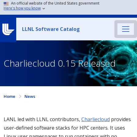
An official website of the United States government
Here's how you know
LLNL Software Catalog
Charliecloud 0.15 Released
Home
News
LANL led with LLNL contributors,
Charliecloud
provides
user-defined software stacks for HPC centers. It uses
Linux user namespaces to run containers with no