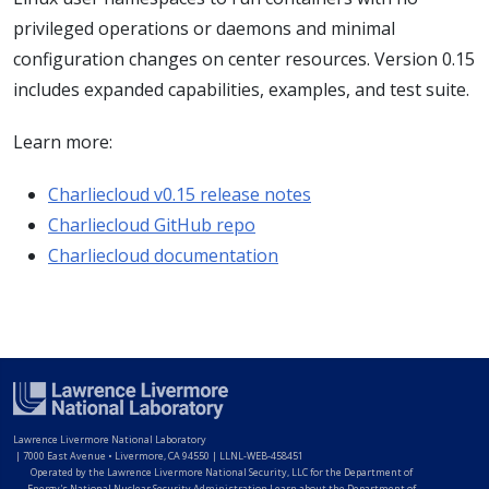
privileged operations or daemons and minimal
configuration changes on center resources. Version 0.15
includes expanded capabilities, examples, and test suite.
Learn more:
Charliecloud v0.15 release notes
Charliecloud GitHub repo
Charliecloud documentation
Lawrence Livermore National Laboratory
|
7000 East Avenue • Livermore, CA 94550 | LLNL-WEB-458451
Operated by the Lawrence Livermore National Security, LLC for the Department of
Energy's National Nuclear Security Administration Learn about the Department of