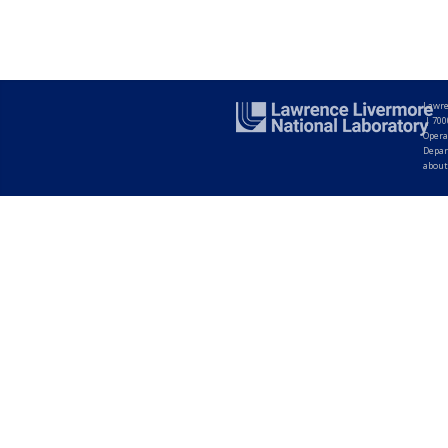
Lawre
|
700
Opera
Depar
about