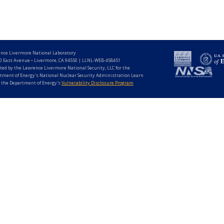
nce Livermore National Laboratory
0 East Avenue • Livermore, CA 94550 | LLNL-WEB-458451
ted by the Lawrence Livermore National Security, LLC for the
tment of Energy's National Nuclear Security Administration Learn
 the Department of Energy's
Vulnerability Disclosure Program