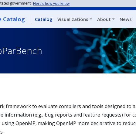
 States government
Here’s how you know
e Catalog
Catalog
Visualizations
About
News
oParBench
k framework to evaluate compilers and tools designed to au
le information (e.g., bug reports and feature requests) for c
ion using OpenMP, making OpenMP more declarative to red
s.