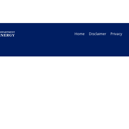
Home
Disclaimer
Privacy