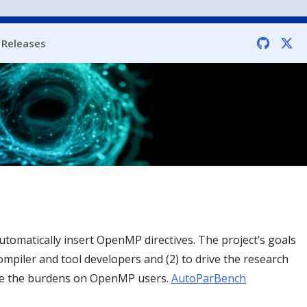
Releases
tomatically insert OpenMP directives. The project’s goals
ompiler and tool developers and (2) to drive the research
uce the burdens on OpenMP users.
AutoParBench