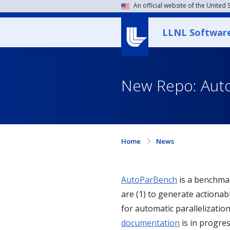
An official website of the United
LLNL Softwar
New Repo: Aut
Home
News
AutoParBench
is a benchmar
are (1) to generate actionab
for automatic parallelizat
documentation
is in progres