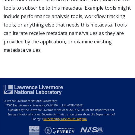
tools to subscribe to this metadata. Example tools might
include performance analysis tools, workflow tracking
tools, or anything else that needs this metadata. Tools
can iterate receive metadata name/values as they are
provided by the application, or examine existing
metadata values.
Lawrence Livermore National Laboratory
|
7000 East Avenue • Livermore, CA 94550 | LLNL-WEB-458451
Operated by the Lawrence Livermore National Security, LLC for the Department of
Energy's National Nuclear Security Administration Learn about the Department of
Energy's
Vulnerability Disclosure Program