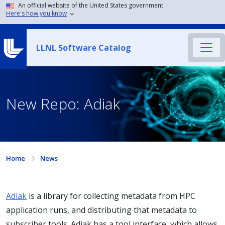
An official website of the United States government
Here's how you know
LLNL Software Catalog
New Repo: Adiak
Home
News
Adiak
is a library for collecting metadata from HPC
application runs, and distributing that metadata to
subscriber tools. Adiak has a tool interface, which allows