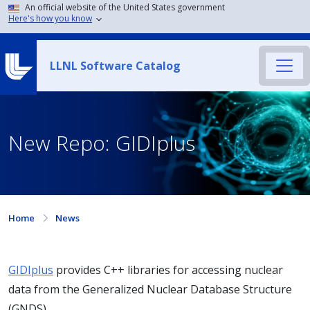
An official website of the United States government
Here's how you know
LLNL Software Catalog
New Repo: GIDIplus
Home
News
GIDIplus
provides C++ libraries for accessing nuclear
data from the Generalized Nuclear Database Structure
(GNDS).