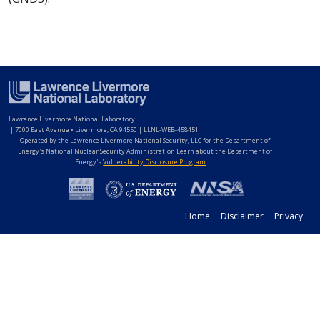
Lawrence Livermore National Laboratory
|
7000 East Avenue • Livermore, CA 94550 | LLNL-WEB-458451
Operated by the Lawrence Livermore National Security, LLC for the Department of
Energy's National Nuclear Security Administration Learn about the Department of
Energy's
Vulnerability Disclosure Program
Home
Disclaimer
Privacy