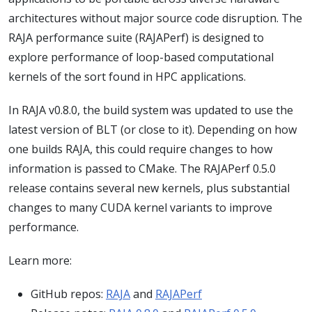
architectures without major source code disruption. The
RAJA performance suite (RAJAPerf) is designed to
explore performance of loop-based computational
kernels of the sort found in HPC applications.
In RAJA v0.8.0, the build system was updated to use the
latest version of BLT (or close to it). Depending on how
one builds RAJA, this could require changes to how
information is passed to CMake. The RAJAPerf 0.5.0
release contains several new kernels, plus substantial
changes to many CUDA kernel variants to improve
performance.
Learn more:
GitHub repos:
RAJA
and
RAJAPerf