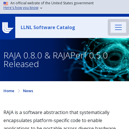
An official website of the United States government
Here's how you know
LLNL Software Catalog
RAJA 0.8.0 & RAJAPerf 0.5.0
Released
Home
News
RAJA is a software abstraction that systematically
encapsulates platform-specific code to enable
applications to be portable across diverse hardware