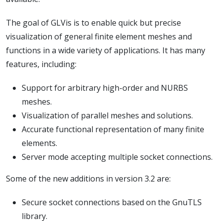
The goal of GLVis is to enable quick but precise
visualization of general finite element meshes and
functions in a wide variety of applications. It has many
features, including:
Support for arbitrary high-order and NURBS
meshes.
Visualization of parallel meshes and solutions.
Accurate functional representation of many finite
elements.
Server mode accepting multiple socket connections.
Some of the new additions in version 3.2 are:
Secure socket connections based on the GnuTLS
library.