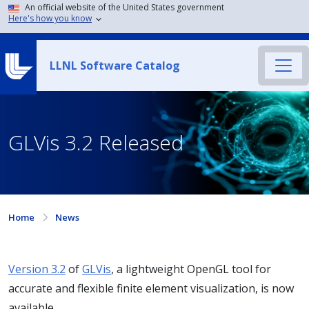
An official website of the United States government
Here's how you know
LLNL Software Catalog
GLVis 3.2 Released
Home
News
Version 3.2
of
GLVis
, a lightweight OpenGL tool for
accurate and flexible finite element visualization, is now
available.