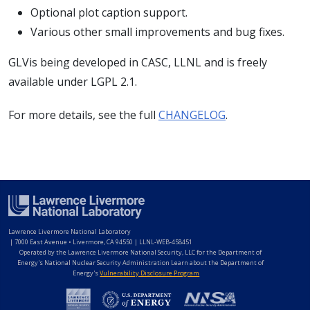
Optional plot caption support.
Various other small improvements and bug fixes.
GLVis being developed in CASC, LLNL and is freely
available under LGPL 2.1.
For more details, see the full
CHANGELOG
.
Lawrence Livermore National Laboratory
|
7000 East Avenue • Livermore, CA 94550 | LLNL-WEB-458451
Operated by the Lawrence Livermore National Security, LLC for the Department of
Energy's National Nuclear Security Administration Learn about the Department of
Energy's
Vulnerability Disclosure Program