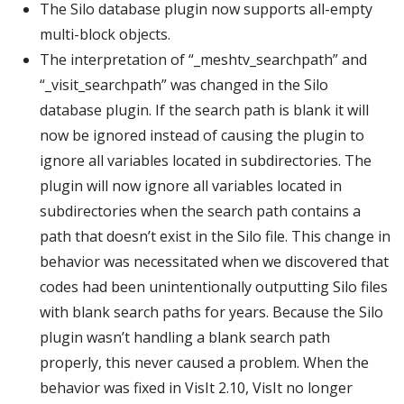
The Silo database plugin now supports all-empty
multi-block objects.
The interpretation of “_meshtv_searchpath” and
“_visit_searchpath” was changed in the Silo
database plugin. If the search path is blank it will
now be ignored instead of causing the plugin to
ignore all variables located in subdirectories. The
plugin will now ignore all variables located in
subdirectories when the search path contains a
path that doesn’t exist in the Silo file. This change in
behavior was necessitated when we discovered that
codes had been unintentionally outputting Silo files
with blank search paths for years. Because the Silo
plugin wasn’t handling a blank search path
properly, this never caused a problem. When the
behavior was fixed in VisIt 2.10, VisIt no longer