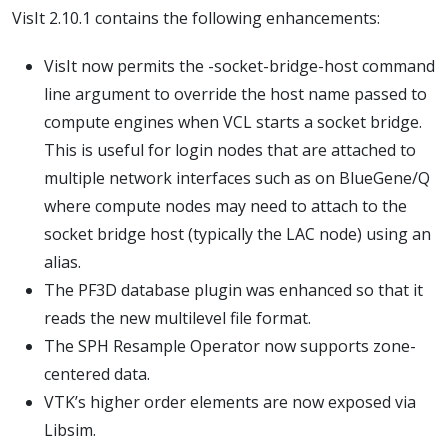
VisIt 2.10.1 contains the following enhancements:
VisIt now permits the -socket-bridge-host command
line argument to override the host name passed to
compute engines when VCL starts a socket bridge.
This is useful for login nodes that are attached to
multiple network interfaces such as on BlueGene/Q
where compute nodes may need to attach to the
socket bridge host (typically the LAC node) using an
alias.
The PF3D database plugin was enhanced so that it
reads the new multilevel file format.
The SPH Resample Operator now supports zone-
centered data.
VTK’s higher order elements are now exposed via
Libsim.