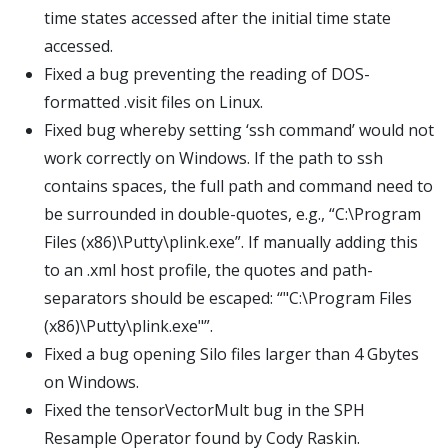
time states accessed after the initial time state
accessed.
Fixed a bug preventing the reading of DOS-
formatted .visit files on Linux.
Fixed bug whereby setting ‘ssh command’ would not
work correctly on Windows. If the path to ssh
contains spaces, the full path and command need to
be surrounded in double-quotes, e.g., “C:\Program
Files (x86)\Putty\plink.exe”. If manually adding this
to an .xml host profile, the quotes and path-
separators should be escaped: “"C:\Program Files
(x86)\Putty\plink.exe"”.
Fixed a bug opening Silo files larger than 4 Gbytes
on Windows.
Fixed the tensorVectorMult bug in the SPH
Resample Operator found by Cody Raskin.