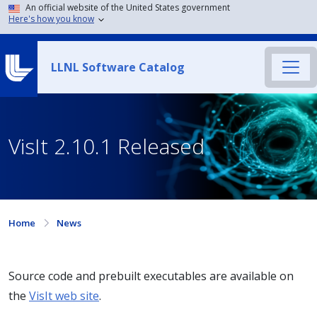
An official website of the United States government
Here's how you know
LLNL Software Catalog
VisIt 2.10.1 Released
Home
News
Source code and prebuilt executables are available on
the
VisIt web site
.