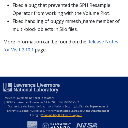
Fixed a bug that prevented the SPH Resample
Operator from working with the Volume Plot.
Fixed handling of buggy mmesh_name member of
multi-block objects in Silo files.
More information can be found on the
Release Notes
for VisIt 2.10.1
page.
Lawrence Livermore National Laboratory
|
7000 East Avenue • Livermore, CA 94550 | LLNL-WEB-458451
Operated by the Lawrence Livermore National Security, LLC for the Department of
Energy's National Nuclear Security Administration Learn about the Department of
Energy's
Vulnerability Disclosure Program