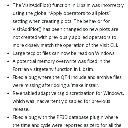
The VisItAddPlot() function in Libsim was incorrectly
using the global “Apply operators to all plots”
setting when creating plots. The behavior for
VisItAddPlot() has been changed so new plots are
not created with previously applied operators to
more closely match the operation of the VisIt CLI.
Large tecplot files can now be read on Windows.
A potential memory overwrite was fixed in the
Fortran visitgetenv function in Libsim.
Fixed a bug where the QT4 include and archive files
were missing after doing a ‘make install’.
Re-enabled adaptive csg discretization for Windows,
which was inadvertently disabled for previous
release.
Fixed a bug with the PF3D database plugin where
the time and cycle were reported as zero for all the