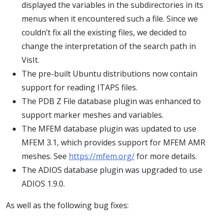
displayed the variables in the subdirectories in its
menus when it encountered such a file. Since we
couldn’t fix all the existing files, we decided to
change the interpretation of the search path in
VisIt.
The pre-built Ubuntu distributions now contain
support for reading ITAPS files.
The PDB Z File database plugin was enhanced to
support marker meshes and variables.
The MFEM database plugin was updated to use
MFEM 3.1, which provides support for MFEM AMR
meshes. See
https://mfem.org/
for more details.
The ADIOS database plugin was upgraded to use
ADIOS 1.9.0.
As well as the following bug fixes: