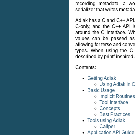
recording metadata, a wo
serializer that writes metada
Adiak has a C and C++ API.
C-only, and the C++ API i
around the C interface. W
values can be passed as 
allowing for terse and conven
types. When using the C 
described by printf-inspired 
Contents:
Getting Adiak
Using Adiak in
Basic Usage
Implicit Routines
Tool Interface
Concepts
Best Practices
Tools using Adiak
Caliper
Application API Guide