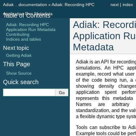
Adiak .. documentation
»
Adiak: Recording HPC
next
|
index
Application Run Metadata
Table of Contents
Adiak: Recor
Adiak: Recording HPC
Application Run Metadata
Application R
Contributing
Indices and tables
Metadata
Next topic
Getting Adiak
Adiak is an API for record
This Page
simulations. An HPC appl
Show Source
example, record what user 
of the code being run, a 
Quick search
showing density change
application spent perfo
represents this metadata
Names are arbitrary 
standardization, and the va
a flexible dynamic type sys
Tools can subscribe to Adi
Example tools could be per