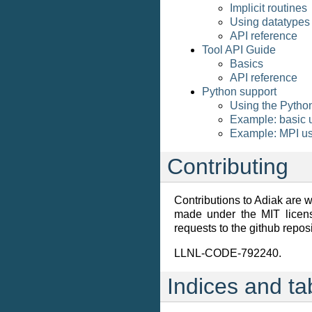
Implicit routines
Using datatypes
API reference
Tool API Guide
Basics
API reference
Python support
Using the Pytho
Example: basic u
Example: MPI us
Contributing
Contributions to Adiak are
made under the MIT licens
requests to the github reposi
LLNL-CODE-792240.
Indices and ta