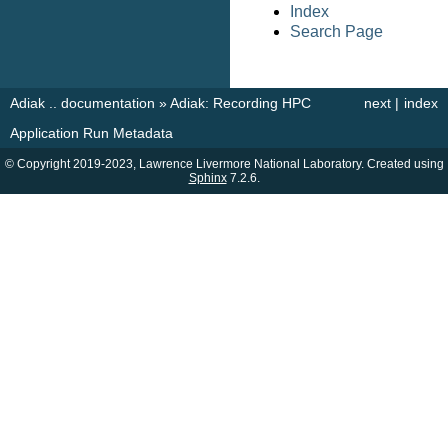
Index
Search Page
Adiak .. documentation
»
Adiak: Recording HPC
next
|
index
Application Run Metadata
© Copyright 2019-2023, Lawrence Livermore National Laboratory. Created using
Sphinx
7.2.6.